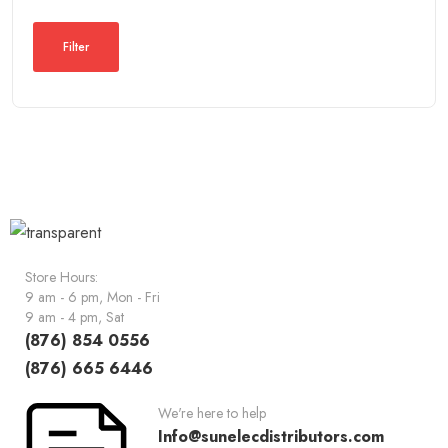
Filter
Store Hours:
9 am - 6 pm, Mon - Fri
9 am - 4 pm, Sat
(876) 854 0556
(876) 665 6446
We're here to help
Info@sunelecdistributors.com