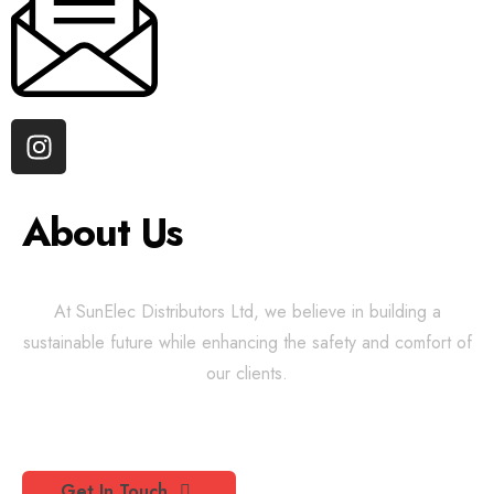
About Us
At SunElec Distributors Ltd, we believe in building a
sustainable future while enhancing the safety and comfort of
our clients.
Get In Touch