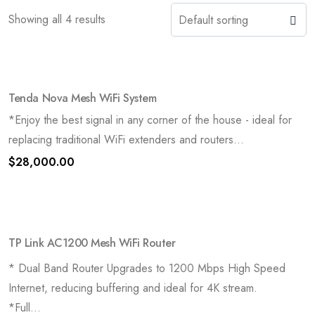
Showing all 4 results
Tenda Nova Mesh WiFi System
*Enjoy the best signal in any corner of the house - ideal for
replacing traditional WiFi extenders and routers...
$
28,000.00
TP Link AC1200 Mesh WiFi Router
* Dual Band Router Upgrades to 1200 Mbps High Speed
Internet, reducing buffering and ideal for 4K stream.
*Full...