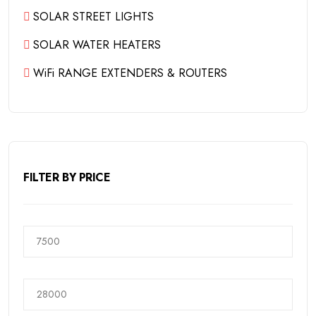
SOLAR STREET LIGHTS
SOLAR WATER HEATERS
WiFi RANGE EXTENDERS & ROUTERS
FILTER BY PRICE