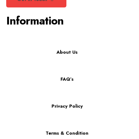
Information
About Us
FAQ’s
Privacy Policy
Terms & Condition