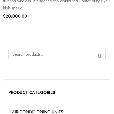
tri-band wireless Intelligent mesh distributed Router brings you
high-speed,...
$
20,000.00
PRODUCT CATEGORIES
AIR CONDITIONING UNITS