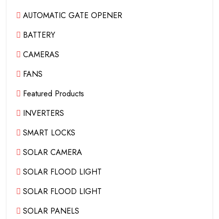
AUTOMATIC GATE OPENER
BATTERY
CAMERAS
FANS
Featured Products
INVERTERS
SMART LOCKS
SOLAR CAMERA
SOLAR FLOOD LIGHT
SOLAR FLOOD LIGHT
SOLAR PANELS