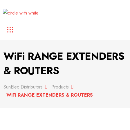
WiFi RANGE EXTENDERS
& ROUTERS
SunElec Distributors
Products
WiFi RANGE EXTENDERS & ROUTERS