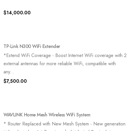
$
14,000.00
TP-Link N300 WiFi Extender
*Extend WiFi Coverage - Boost Internet WiFi coverage with 2
external antennas for more reliable WiFi, compatible with
any...
$
7,500.00
WAVLINK Home Mesh Wireless WiFi System
* Router Replaced with New Mesh System - New generation