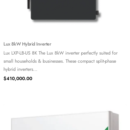
Lux 8kW Hybrid Inverter
Lux LXP-LB-US 8K The Lux 8kW inverter perfectly suited for
small households & businesses. These compact split-phase
hybrid inverters...
$
410,000.00