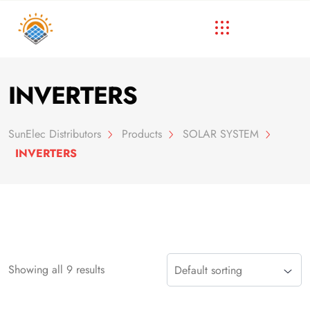
INVERTERS
SunElec Distributors
Products
SOLAR SYSTEM
INVERTERS
Showing all 9 results