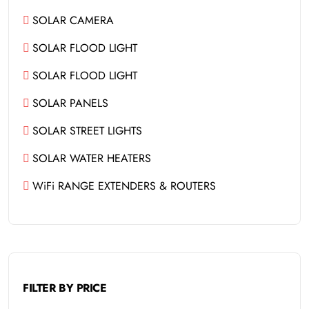
SOLAR CAMERA
SOLAR FLOOD LIGHT
SOLAR FLOOD LIGHT
SOLAR PANELS
SOLAR STREET LIGHTS
SOLAR WATER HEATERS
WiFi RANGE EXTENDERS & ROUTERS
FILTER BY PRICE