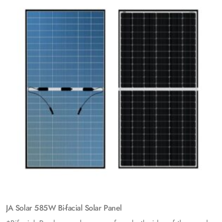
JA Solar 585W Bi-facial Solar Panel