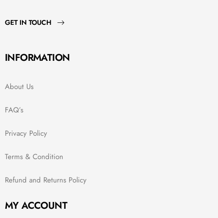
GET IN TOUCH
INFORMATION
About Us
FAQ’s
Privacy Policy
Terms & Condition
Refund and Returns Policy
MY ACCOUNT