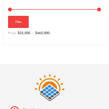
Filter
Price:
$23,500
—
$465,000