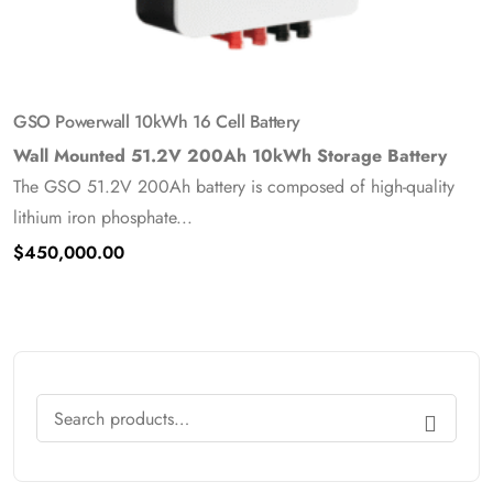
GSO Powerwall 10kWh 16 Cell Battery
Wall Mounted 51.2V 200Ah 10kWh Storage Battery
The GSO 51.2V 200Ah battery is composed of high-quality
lithium iron phosphate...
$
450,000.00