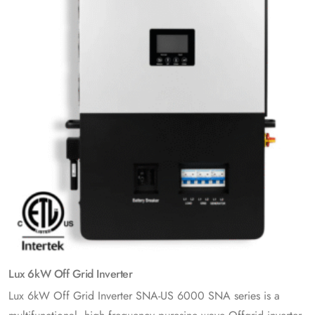
Lux 6kW Off Grid Inverter
Lux 6kW Off Grid Inverter SNA-US 6000 SNA series is a