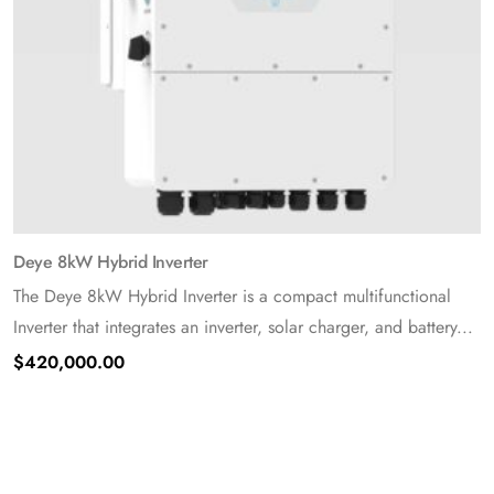
Deye 8kW Hybrid Inverter
The Deye 8kW Hybrid Inverter is a compact multifunctional
Inverter that integrates an inverter, solar charger, and battery...
$
420,000.00