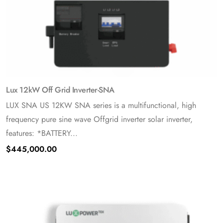
Lux 12kW Off Grid Inverter-SNA
LUX SNA US 12KW SNA series is a multifunctional, high
frequency pure sine wave Offgrid inverter solar inverter,
features: *BATTERY...
$
445,000.00