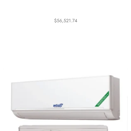
$
56,521.74