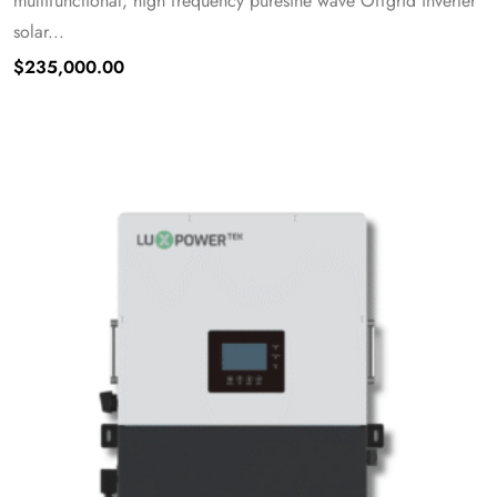
multifunctional, high frequency puresine wave Offgrid inverter
solar...
$
235,000.00