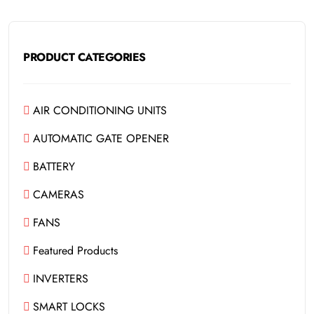
PRODUCT CATEGORIES
AIR CONDITIONING UNITS
AUTOMATIC GATE OPENER
BATTERY
CAMERAS
FANS
Featured Products
INVERTERS
SMART LOCKS