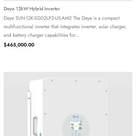
Deye 12kW Hybrid Inverter
Deye SUN-12K-SG02LP2-US-AM2 The Deye is a compact
multifunctional inverter that integrates inverter, solar charger,
and battery charger capabilities for...
$
465,000.00