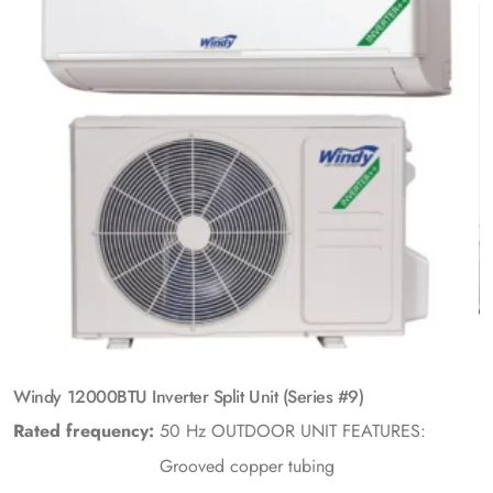
Windy 12000BTU Inverter Split Unit (Series #9)
Rated frequency:
50 Hz
OUTDOOR UNIT FEATURES:
Grooved copper tubing