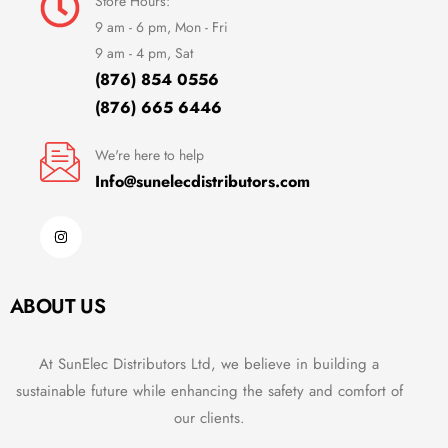
Store Hours:
9 am - 6 pm, Mon - Fri
9 am - 4 pm, Sat
(876) 854 0556
(876) 665 6446
We're here to help
Info@sunelecdistributors.com
ABOUT US
At SunElec Distributors Ltd, we believe in building a
sustainable future while enhancing the safety and comfort of
our clients.