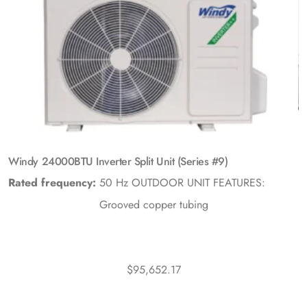
Windy 24000BTU Inverter Split Unit (Series #9)
Rated frequency:
50 Hz
OUTDOOR UNIT FEATURES:
Grooved copper tubing
$
95,652.17