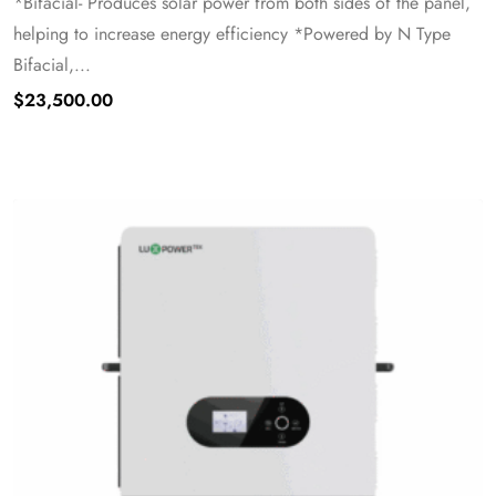
*Bifacial- Produces solar power from both sides of the panel,
helping to increase energy efficiency *Powered by N Type
Bifacial,...
$
23,500.00