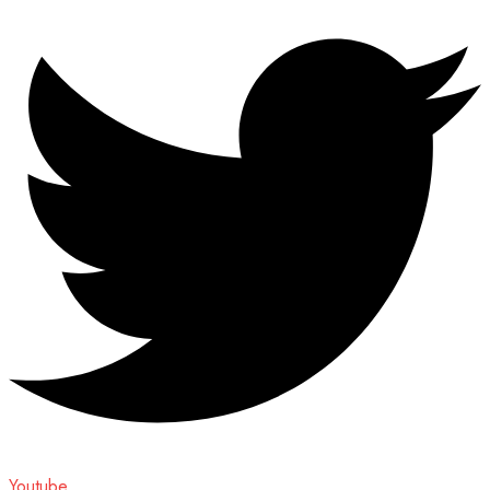
Youtube