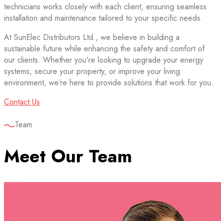
technicians works closely with each client, ensuring seamless
installation and maintenance tailored to your specific needs.
At SunElec Distributors Ltd., we believe in building a
sustainable future while enhancing the safety and comfort of
our clients. Whether you're looking to upgrade your energy
systems, secure your property, or improve your living
environment, we’re here to provide solutions that work for you.
Contact Us
Team
Meet Our Team