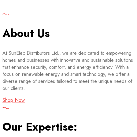
About Us
At SunElec Distributors Ltd., we are dedicated to empowering
homes and businesses with innovative and sustainable solutions
that enhance security, comfort, and energy efficiency. With a
focus on renewable energy and smart technology, we offer a
diverse range of services tailored to meet the unique needs of
our clients.
Shop Now
Our Expertise: