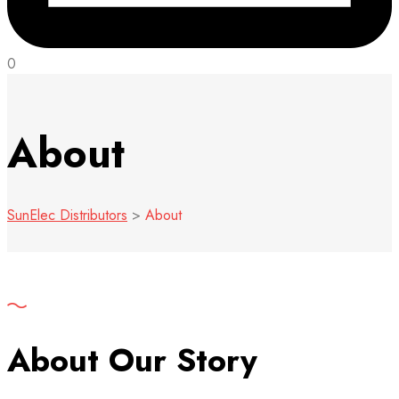
0
About
SunElec Distributors
>
About
About Our Story