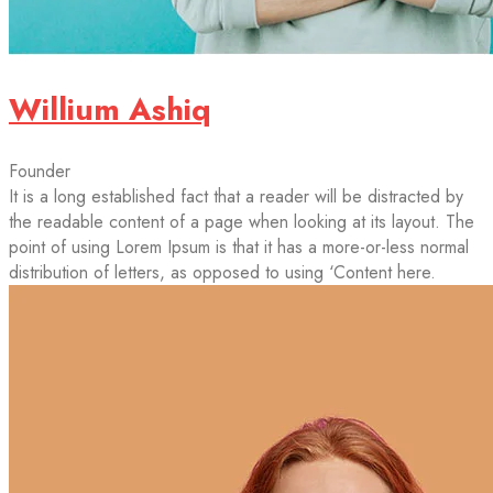
Willium Ashiq
Founder
It is a long established fact that a reader will be distracted by
the readable content of a page when looking at its layout. The
point of using Lorem Ipsum is that it has a more-or-less normal
distribution of letters, as opposed to using ‘Content here.