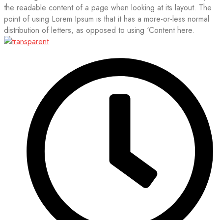
the readable content of a page when looking at its layout. The
point of using Lorem Ipsum is that it has a more-or-less normal
distribution of letters, as opposed to using ‘Content here.