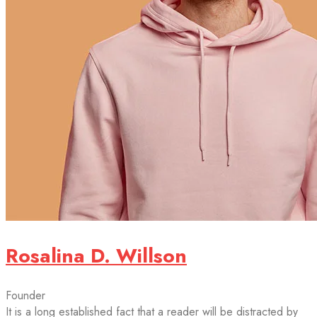
Rosalina D. Willson
Founder
It is a long established fact that a reader will be distracted by