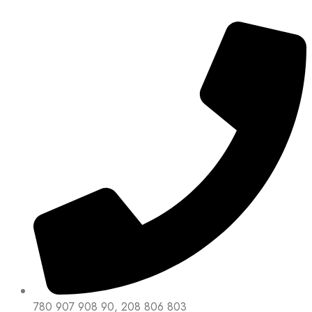
780 907 908 90, 208 806 803