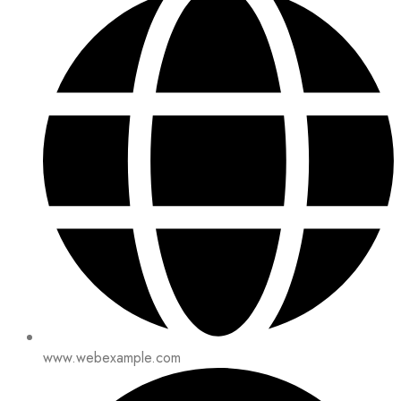
www.webexample.com