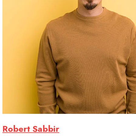
Robert Sabbir