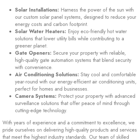
Solar Installations:
Harness the power of the sun with
our custom solar panel systems, designed to reduce your
energy costs and carbon footprint.
Solar Water Heaters:
Enjoy eco-friendly hot water
solutions that lower utility bills while contributing to a
greener planet.
Gate Openers:
Secure your property with reliable,
high-quality gate automation systems that blend security
with convenience.
Air Conditioning Solutions:
Stay cool and comfortable
year-round with our energy-efficient air conditioning units,
perfect for homes and businesses.
Camera Systems:
Protect your property with advanced
surveillance solutions that offer peace of mind through
cutting-edge technology.
With years of experience and a commitment to excellence, we
pride ourselves on delivering high-quality products and services
that meet the highest industry standards. Our team of skilled