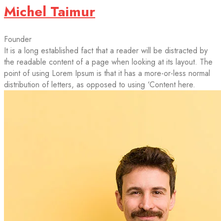
Michel Taimur
Founder
It is a long established fact that a reader will be distracted by
the readable content of a page when looking at its layout. The
point of using Lorem Ipsum is that it has a more-or-less normal
distribution of letters, as opposed to using ‘Content here.