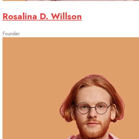
Rosalina D. Willson
Founder