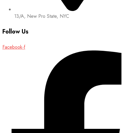
13/A, New Pro State, NYC
Follow Us
Facebook-f