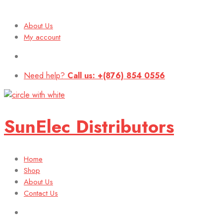
About Us
My account
Need help?
Call us: +(876) 854 0556
SunElec Distributors
Home
Shop
About Us
Contact Us