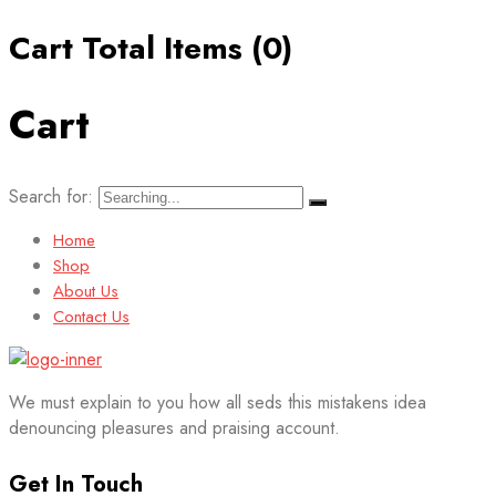
Cart Total Items (
0
)
Cart
Search for:
Home
Shop
About Us
Contact Us
We must explain to you how all seds this mistakens idea
denouncing pleasures and praising account.
Get In Touch