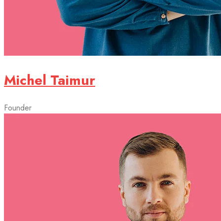
Michel Taimur
Founder