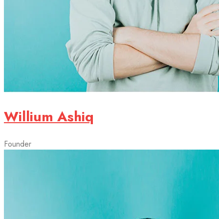
Willium Ashiq
Founder