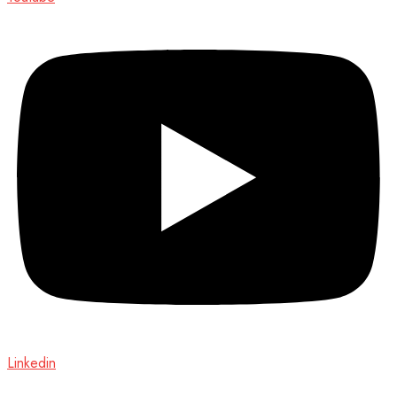
Linkedin