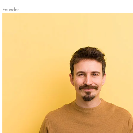
Founder