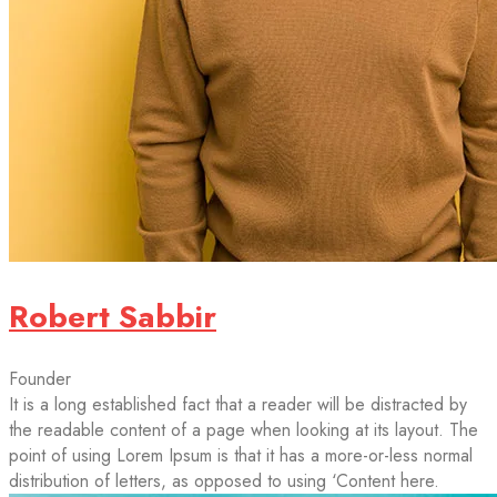
Robert Sabbir
Founder
It is a long established fact that a reader will be distracted by
the readable content of a page when looking at its layout. The
point of using Lorem Ipsum is that it has a more-or-less normal
distribution of letters, as opposed to using ‘Content here.