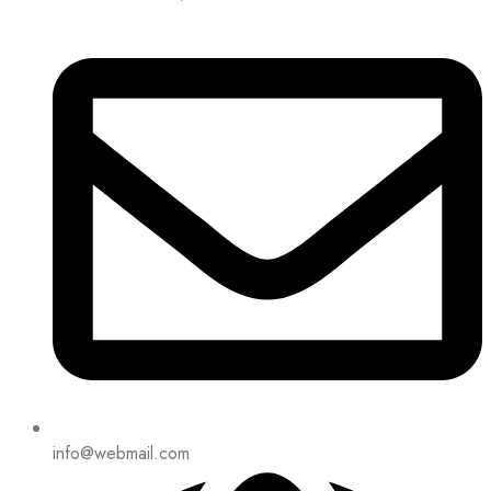
info@webmail.com