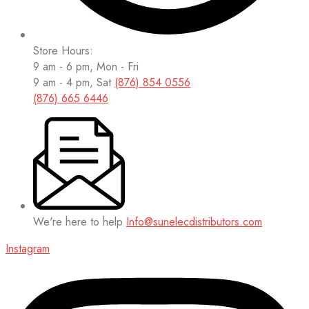
Store Hours:
9 am - 6 pm, Mon - Fri
9 am - 4 pm, Sat
(876) 854 0556
(876) 665 6446
We're here to help
Info@sunelecdistributors.com
Instagram