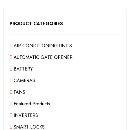
PRODUCT CATEGORIES
AIR CONDITIONING UNITS
AUTOMATIC GATE OPENER
BATTERY
CAMERAS
FANS
Featured Products
INVERTERS
SMART LOCKS