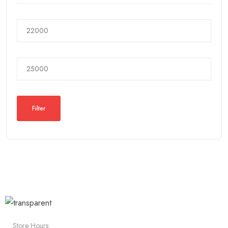
Filter
Store Hours: