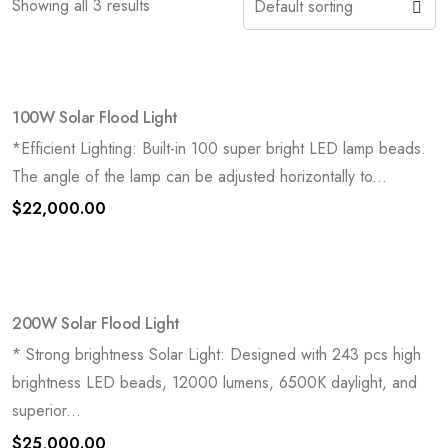
Showing all 3 results
100W Solar Flood Light
*Efficient Lighting: Built-in 100 super bright LED lamp beads.
The angle of the lamp can be adjusted horizontally to...
$
22,000.00
200W Solar Flood Light
* Strong brightness Solar Light: Designed with 243 pcs high
brightness LED beads, 12000 lumens, 6500K daylight, and
superior...
$
25,000.00