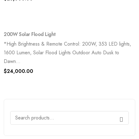
200W Solar Flood Light
*High Brightness & Remote Control: 200W, 353 LED lights,
1600 Lumen, Solar Flood Lights Outdoor Auto Dusk to
Dawn...
$
24,000.00