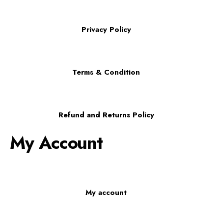
Privacy Policy
Terms & Condition
Refund and Returns Policy
My Account
My account