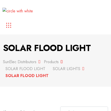
SOLAR FLOOD LIGHT
SunElec Distributors
Products
SOLAR FLOOD LIGHT
SOLAR LIGHTS
SOLAR FLOOD LIGHT