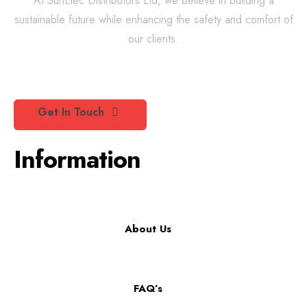
At SunElec Distributors Ltd, we believe in building a
sustainable future while enhancing the safety and comfort of
our clients.
Get In Touch
Information
About Us
FAQ’s