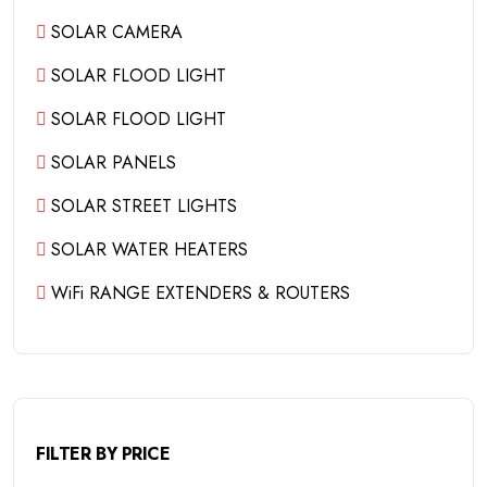
SOLAR CAMERA
SOLAR FLOOD LIGHT
SOLAR FLOOD LIGHT
SOLAR PANELS
SOLAR STREET LIGHTS
SOLAR WATER HEATERS
WiFi RANGE EXTENDERS & ROUTERS
FILTER BY PRICE