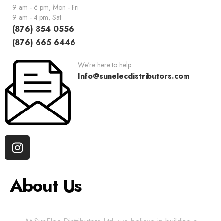
9 am - 6 pm, Mon - Fri
9 am - 4 pm, Sat
(876) 854 0556
(876) 665 6446
We're here to help
Info@sunelecdistributors.com
About Us