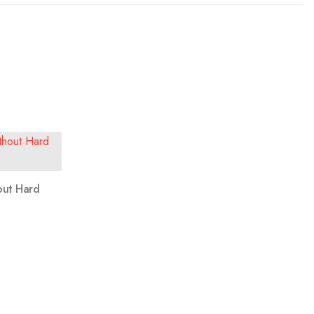
out Hard