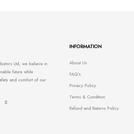
INFORMATION
About Us
ibutors Ltd, we believe in
inable future while
FAQ’s
afety and comfort of our
Privacy Policy
Terms & Condition
H
Refund and Returns Policy