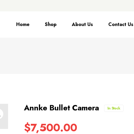
Home
Shop
About Us
Contact Us
Annke Bullet Camera
In Stock
$
7,500.00