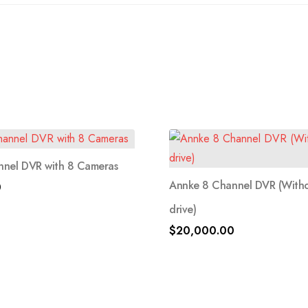
nnel DVR with 8 Cameras
Annke 8 Channel DVR (With
0
drive)
$
20,000.00