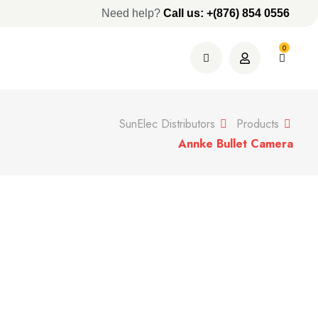
Need help?
Call us: +(876) 854 0556
0
SunElec Distributors
Products
Annke Bullet Camera