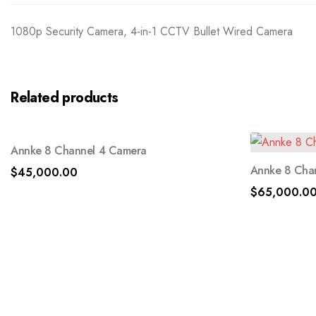
1080p Security Camera, 4-in-1 CCTV Bullet Wired Camera
Related products
Annke 8 Channel 4 Camera
Annke 8 Cha
$
45,000.00
$
65,000.0