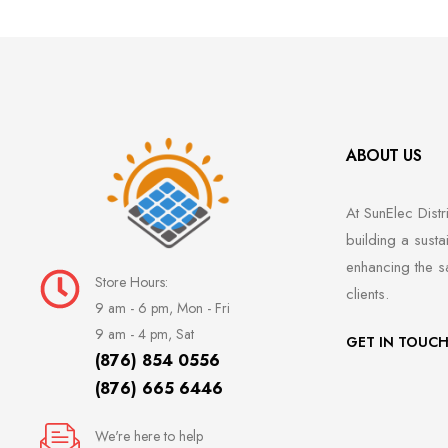
ABOUT US
At SunElec Distr
building a susta
enhancing the s
Store Hours:
clients.
9 am - 6 pm, Mon - Fri
9 am - 4 pm, Sat
GET IN TOUC
(876) 854 0556
(876) 665 6446
We're here to help