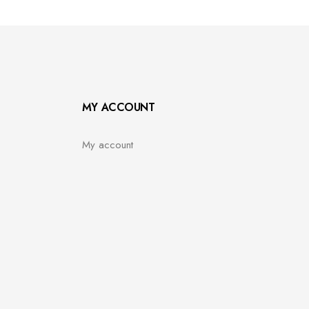
MY ACCOUNT
My account