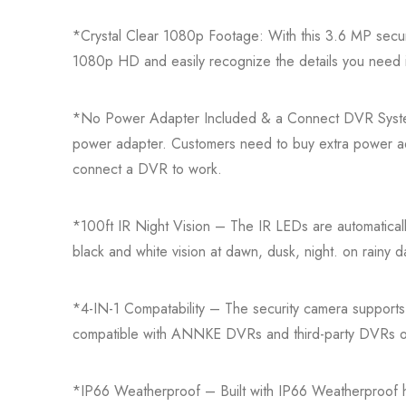
*Crystal Clear 1080p Footage: With this 3.6 MP securi
1080p HD and easily recognize the details you need 
*No Power Adapter Included & a Connect DVR Syst
power adapter. Customers need to buy extra power ad
connect a DVR to work.
*100ft IR Night Vision – The IR LEDs are automatically
black and white vision at dawn, dusk, night. on rainy da
*4-IN-1 Compatability – The security camera suppor
compatible with ANNKE DVRs and third-party DVRs o
*IP66 Weatherproof – Built with IP66 Weatherproof 