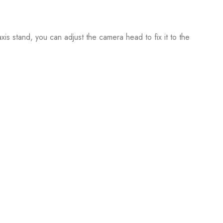
is stand, you can adjust the camera head to fix it to the