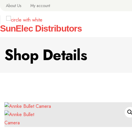
About Us
My account
SunElec Distributors
Shop Details