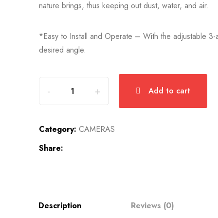
nature brings, thus keeping out dust, water, and air.
*Easy to Install and Operate – With the adjustable 3-ax
desired angle.
Add to cart
Category:
CAMERAS
Share:
Description
Reviews (0)