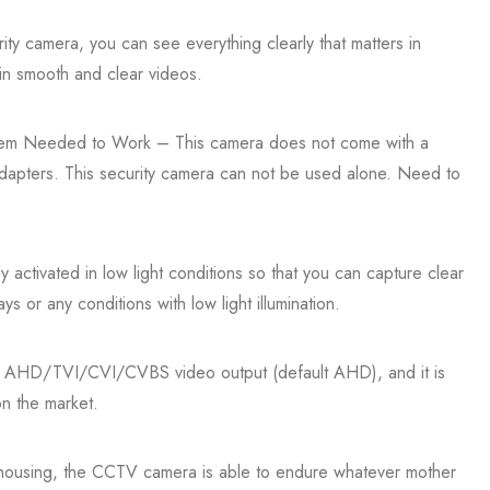
ty camera, you can see everything clearly that matters in
in smooth and clear videos.
em Needed to Work – This camera does not come with a
apters. This security camera can not be used alone. Need to
 activated in low light conditions so that you can capture clear
ys or any conditions with low light illumination.
ts AHD/TVI/CVI/CVBS video output (default AHD), and it is
n the market.
housing, the CCTV camera is able to endure whatever mother