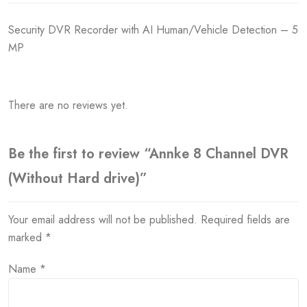
Security DVR Recorder with AI Human/Vehicle Detection – 5
MP
There are no reviews yet.
Be the first to review “Annke 8 Channel DVR
(Without Hard drive)”
Your email address will not be published.
Required fields are
marked
*
Name
*