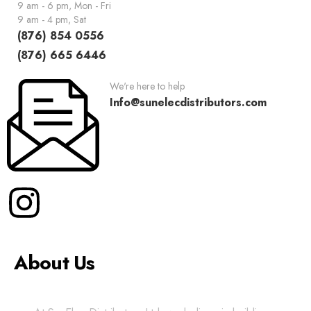
9 am - 6 pm, Mon - Fri
9 am - 4 pm, Sat
(876) 854 0556
(876) 665 6446
We're here to help
Info@sunelecdistributors.com
About Us