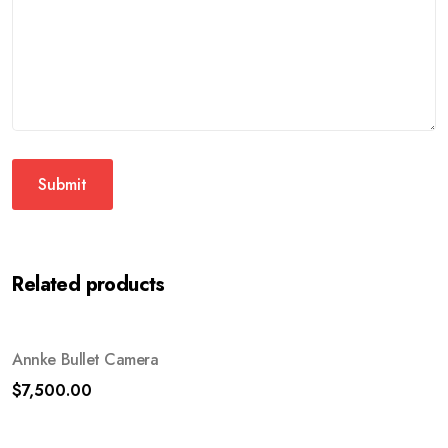
Related products
Annke Bullet Camera
$
7,500.00