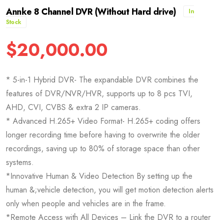
Annke 8 Channel DVR (Without Hard drive)
In
Stock
$
20,000.00
* 5-in-1 Hybrid DVR- The expandable DVR combines the
features of DVR/NVR/HVR, supports up to 8 pcs TVI,
AHD, CVI, CVBS & extra 2 IP cameras.
* Advanced H.265+ Video Format- H.265+ coding offers
longer recording time before having to overwrite the older
recordings, saving up to 80% of storage space than other
systems.
*Innovative Human & Video Detection By setting up the
human &;vehicle detection, you will get motion detection alerts
only when people and vehicles are in the frame.
*Remote Access with All Devices – Link the DVR to a router