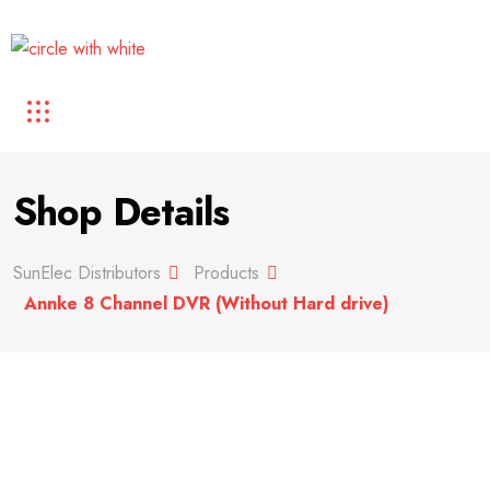
Shop Details
SunElec Distributors
Products
Annke 8 Channel DVR (Without Hard drive)