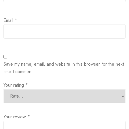
Email
*
Save my name, email, and website in this browser for the next
time I comment.
Your rating
*
Your review
*