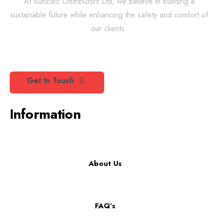
At SunElec Distributors Ltd, we believe in building a
sustainable future while enhancing the safety and comfort of
our clients.
Get In Touch
Information
About Us
FAQ’s