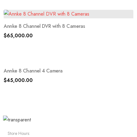
Annke 8 Channel DVR with 8 Cameras
$
65,000.00
Annke 8 Channel 4 Camera
$
45,000.00
Store Hours: