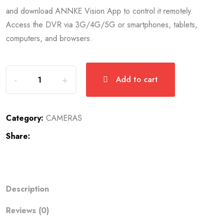
and download ANNKE Vision App to control it remotely.
Access the DVR via 3G/4G/5G or smartphones, tablets,
computers, and browsers.
Add to cart
Category:
CAMERAS
Share:
Description
Reviews (0)