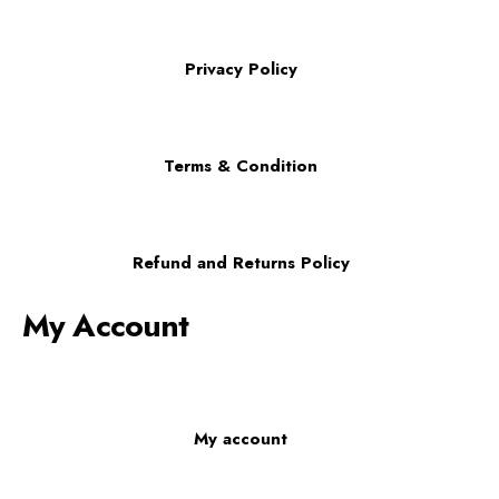
Privacy Policy
Terms & Condition
Refund and Returns Policy
My Account
My account