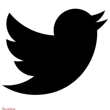
Youtube