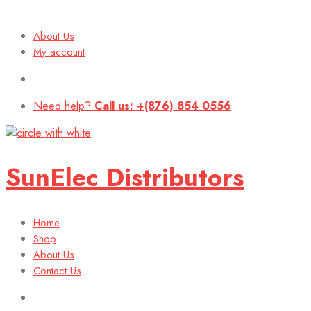
About Us
My account
Need help?
Call us: +(876) 854 0556
SunElec Distributors
Home
Shop
About Us
Contact Us