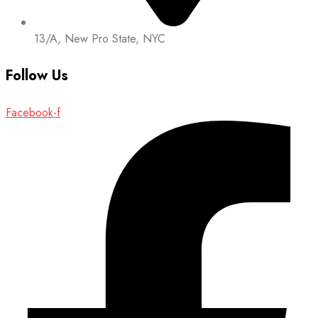
13/A, New Pro State, NYC
Follow Us
Facebook-f