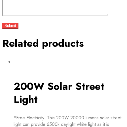
Related products
200W Solar Street
Light
*Free Electricity: This 200W 20000 lumens solar street
light can provide 6500k daylight white light as it is