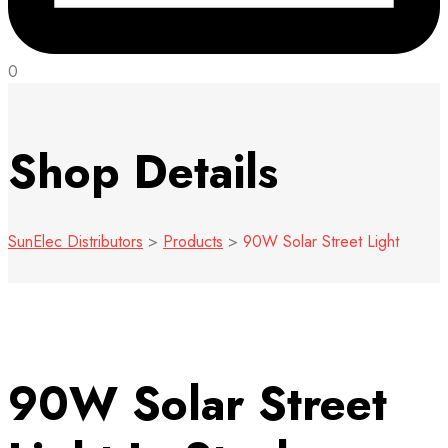
0
Shop Details
SunElec Distributors
>
Products
>
90W Solar Street Light
90W Solar Street