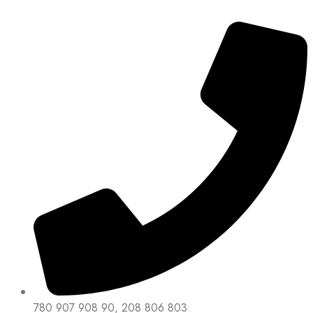
780 907 908 90, 208 806 803