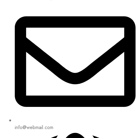
info@webmail.com