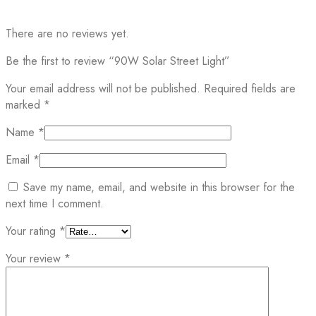
There are no reviews yet.
Be the first to review “90W Solar Street Light”
Your email address will not be published.
Required fields are
marked
*
Name
*
Email
*
Save my name, email, and website in this browser for the
next time I comment.
Your rating
*
Your review
*