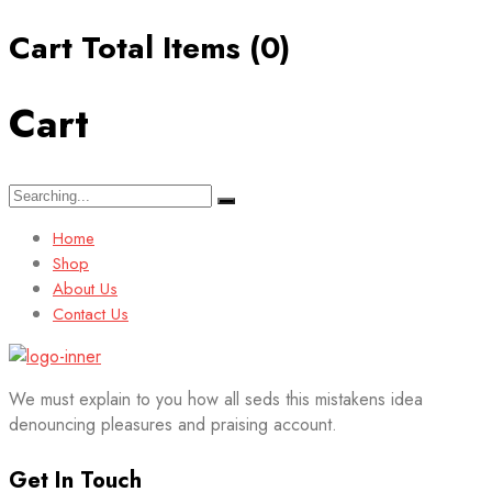
Cart Total Items (
0
)
Cart
Search
for:
Home
Shop
About Us
Contact Us
We must explain to you how all seds this mistakens idea
denouncing pleasures and praising account.
Get In Touch