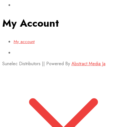
My Account
My account
Sunelec Distributors || Powered By
Abstract Media Ja