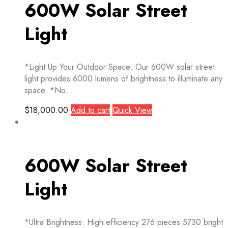
600W Solar Street
Light
*Light Up Your Outdoor Space: Our 600W solar street
light provides 6000 lumens of brightness to illuminate any
space. *No...
$
18,000.00
Add to cart
Quick View
600W Solar Street
Light
*Ultra Brightness: High efficiency 276 pieces 5730 bright