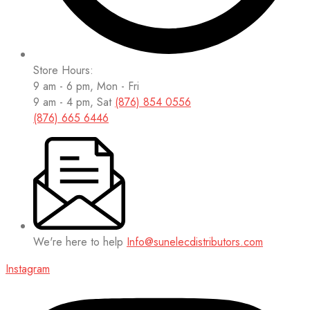
Store Hours:
9 am - 6 pm, Mon - Fri
9 am - 4 pm, Sat
(876) 854 0556
(876) 665 6446
We're here to help
Info@sunelecdistributors.com
Instagram