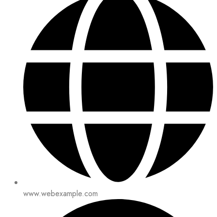
www.webexample.com