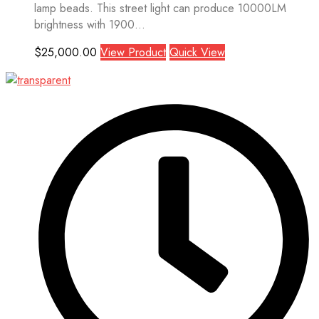
lamp beads. This street light can produce 10000LM
brightness with 1900...
$
25,000.00
View Product
Quick View