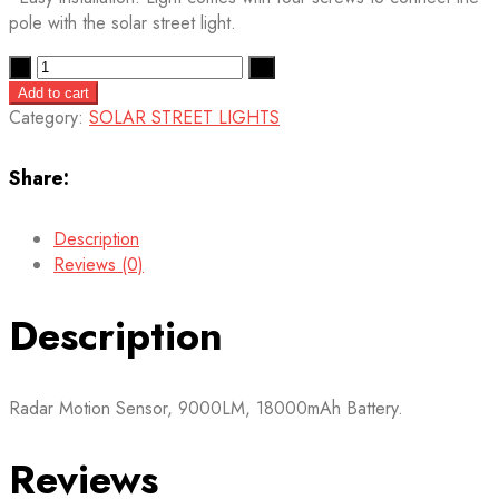
pole with the solar street light.
Quantity
Add to cart
Category:
SOLAR STREET LIGHTS
Share:
Description
Reviews (0)
Description
Radar Motion Sensor, 9000LM, 18000mAh Battery.
Reviews