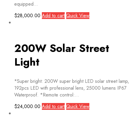
equipped...
$
28,000.00
Add to cart
Quick View
200W Solar Street
Light
*Super bright: 200W super bright LED solar street lamp,
192pcs LED with professional lens, 25000 lumens IP67
Waterproof. *Remote control:...
$
24,000.00
Add to cart
Quick View