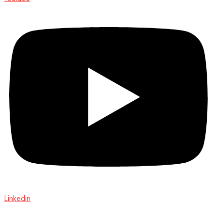
Linkedin