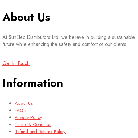
About Us
At SunElec Distributors Ltd, we believe in building a sustainable
future while enhancing the safety and comfort of our clients.
Get In Touch
Information
About Us
FAQ’s
Privacy Policy
Terms & Condition
Refund and Returns Policy