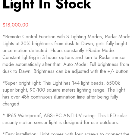
Light
In Stock
$
18,000.00
*Remote Control Function with 3 Lighting Modes, Radar Mode:
Lights at 30% brightness from dusk to Dawn, gets fully bright
once motion detected. Hours constantly +Radar Mode:
Constant lighting in 3 hours options and turn to Radar sensor
mode automatically after that. Auto Mode: Full brightness from
dusk to Dawn. Brightness can be adjusted with the +/- button.
*Super bright light: This Light has 144 light beads, 6500k
super bright, 90-100 square meters lighting range. The light
has over 48h continuous illumination time after being fully
charged.
* IP65 Watetproof, ABS+PC ANTI-UV rating: This LED solar
security motion sensor light is designed for use outdoors.
*Easy installation: Light comes with four screws to connect the