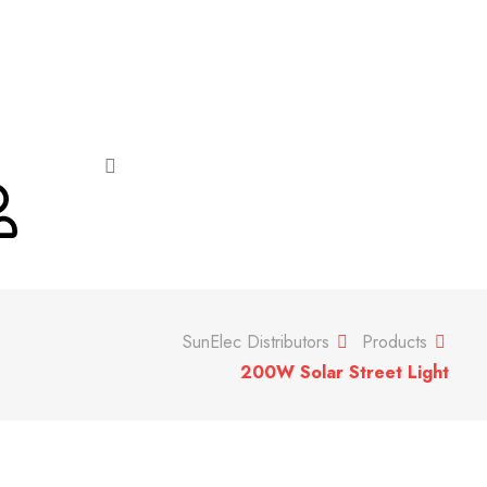
SunElec Distributors
Products
200W Solar Street Light