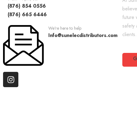
At SunE
(876) 854 0556
believe
(876) 665 6446
future 
safety
We're here to help
clients.
Info@sunelecdistributors.com
G