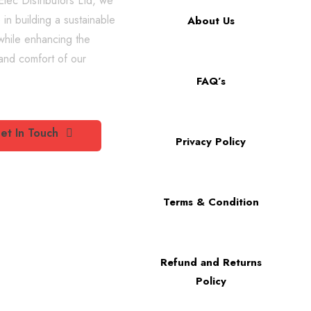
lec Distributors Ltd, we
 in building a sustainable
About Us
while enhancing the
 and comfort of our
FAQ’s
et In Touch
Privacy Policy
Terms & Condition
Refund and Returns
Policy