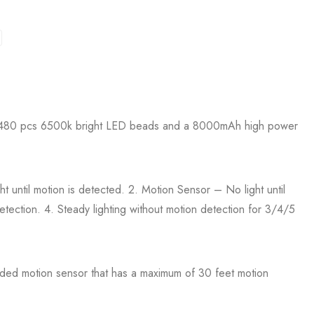
with 480 pcs 6500k bright LED beads and a 8000mAh high power
t until motion is detected. 2. Motion Sensor – No light until
etection. 4. Steady lighting without motion detection for 3/4/5
ded motion sensor that has a maximum of 30 feet motion