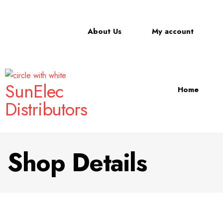
About Us
My account
SunElec
Home
Distributors
Shop Details