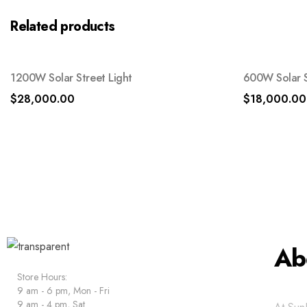
Related products
1200W Solar Street Light
600W Solar S
$
28,000.00
$
18,000.00
Ab
Store Hours:
9 am - 6 pm, Mon - Fri
9 am - 4 pm, Sat