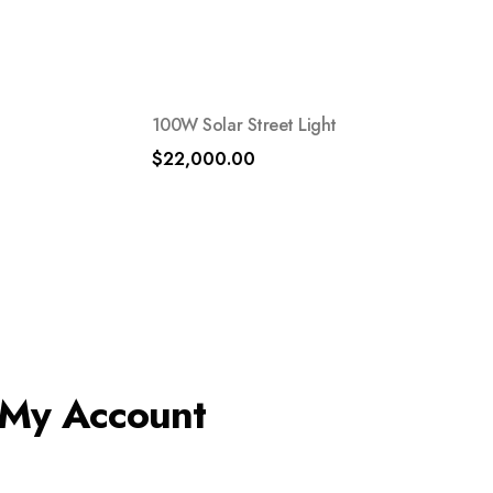
100W Solar Street Light
$
22,000.00
My Account