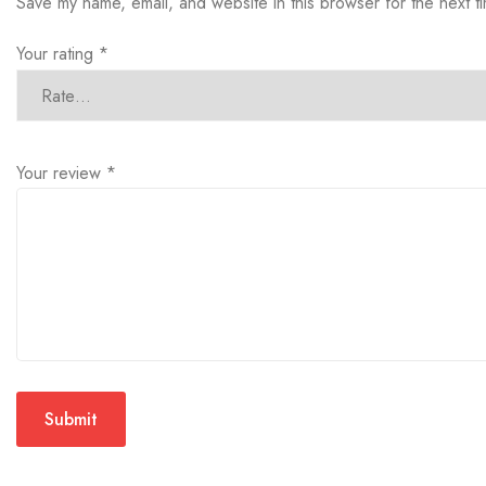
Save my name, email, and website in this browser for the next 
Your rating
*
Your review
*