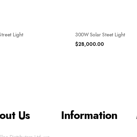
treet Light
300W Solar Steet Light
$
28,000.00
out Us
Information