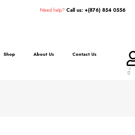
Need help?
Call us: +(876) 854 0556
Shop
About Us
Contact Us
0