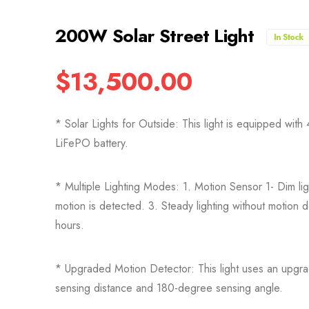
200W Solar Street Light
In Stock
$
13,500.00
* Solar Lights for Outside: This light is equipped 
LiFePO battery.
* Multiple Lighting Modes: 1. Motion Sensor 1- Dim ligh
motion is detected. 3. Steady lighting without motion d
hours.
* Upgraded Motion Detector: This light uses an upgra
sensing distance and 180-degree sensing angle.