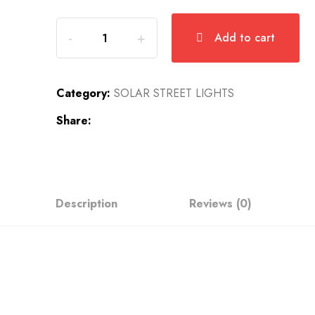
Add to cart
Category:
SOLAR STREET LIGHTS
Share:
Description
Reviews (0)