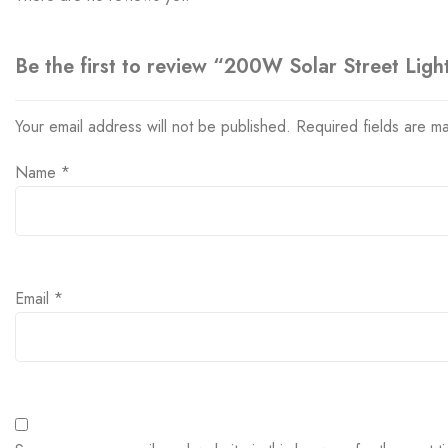
Be the first to review “200W Solar Street Ligh
Your email address will not be published.
Required fields are 
Name
*
Email
*