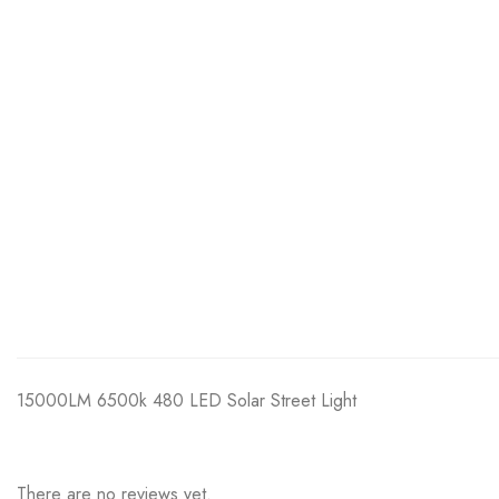
15000LM 6500k 480 LED Solar Street Light
There are no reviews yet.