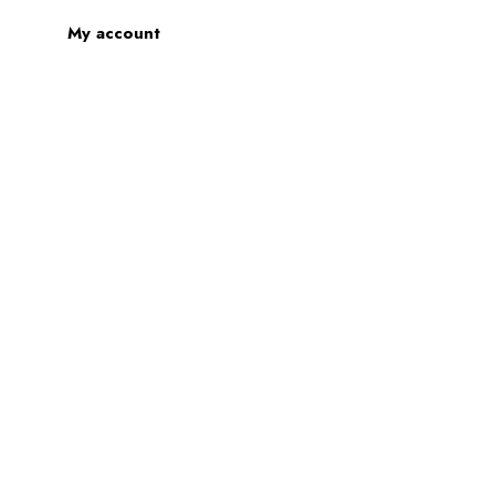
My account