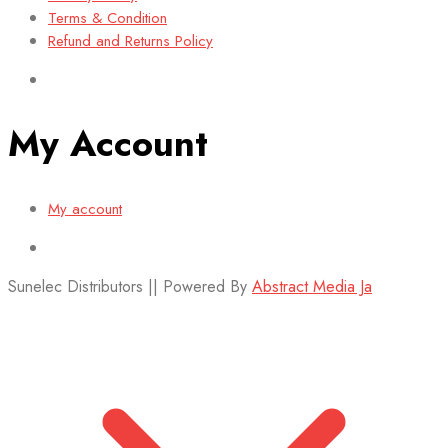
Terms & Condition
Refund and Returns Policy
My Account
My account
Sunelec Distributors || Powered By
Abstract Media Ja