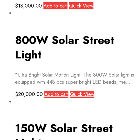
$
18,000.00
Add to cart
Quick View
800W Solar Street
Light
*Ultra Bright Solar Motion Light: The 800W Solar light is
equipped with 448 pcs super bright LED beads; the...
$
20,000.00
Add to cart
Quick View
150W Solar Street