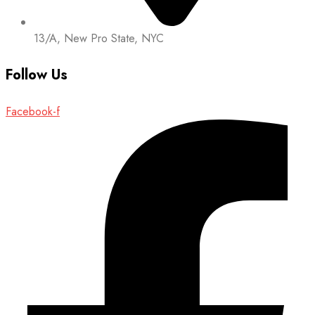
13/A, New Pro State, NYC
Follow Us
Facebook-f