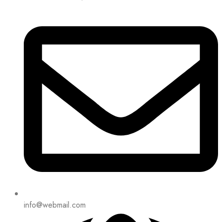
info@webmail.com