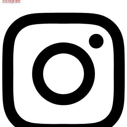
Instagram