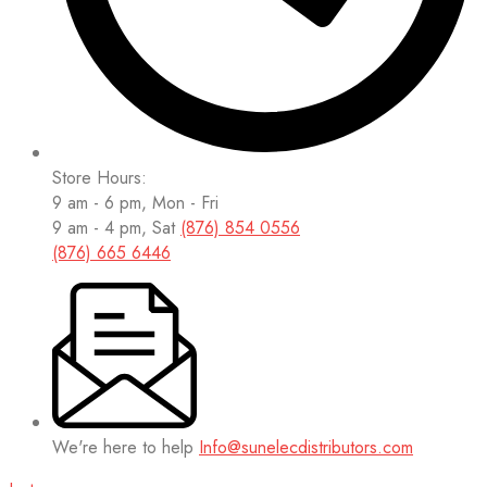
Store Hours:
9 am - 6 pm, Mon - Fri
9 am - 4 pm, Sat
(876) 854 0556
(876) 665 6446
We're here to help
Info@sunelecdistributors.com