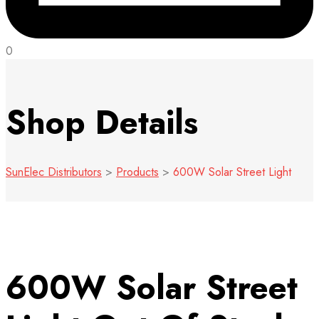
0
Shop Details
SunElec Distributors
>
Products
>
600W Solar Street Light
600W Solar Street