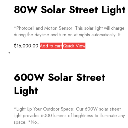
80W Solar Street Light
*Photocell and Motion Sensor: This solar light will charge
during the daytime and turn on at nights automatically. It...
$
16,000.00
Add to cart
Quick View
600W Solar Street
Light
*Light Up Your Outdoor Space: Our 600W solar street
light provides 6000 lumens of brightness to illuminate any
space. *No...