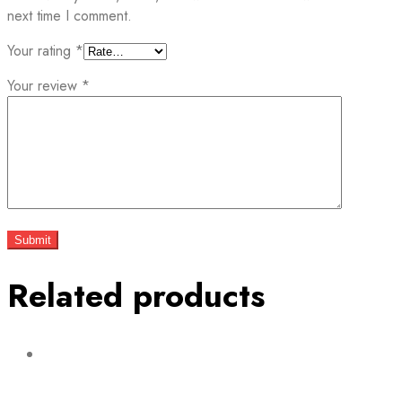
next time I comment.
Your rating
*
Your review
*
Related products