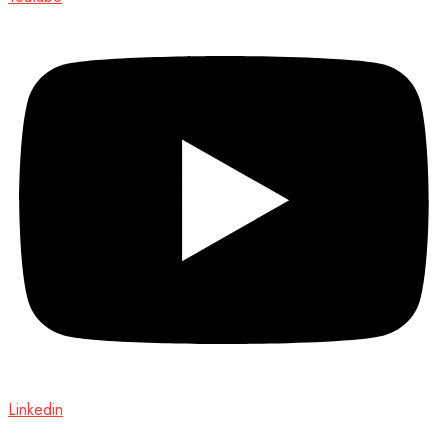
Linkedin