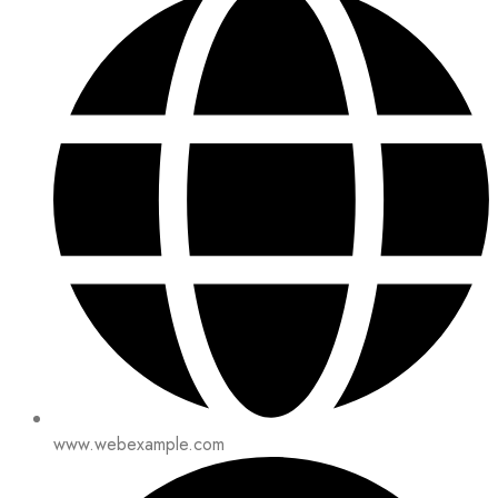
www.webexample.com