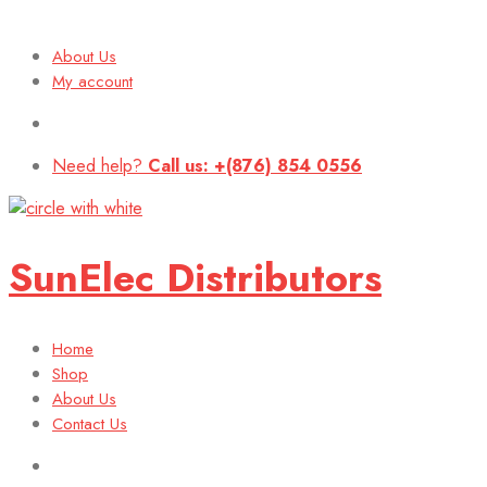
About Us
My account
Need help?
Call us: +(876) 854 0556
SunElec Distributors
Home
Shop
About Us
Contact Us