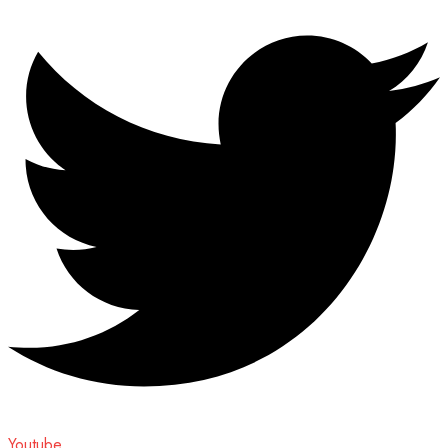
Youtube