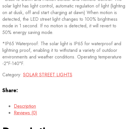
solar light has light control, automatic regulation of light (lighting
on at dusk, off and start charging at dawn) When motion is
detected, the LED street light changes to 100% brightness
mode in 1 second. If no motion is detected, it will revert to
50% energy saving mode.
*IP65 Waterproof: The solar light is IP65 for waterproof and
lightning proof, enabling it to withstand a variety of outdoor
environments and weather conditions. Operating temperature
-2°F-140°F.
Category:
SOLAR STREET LIGHTS
Share:
Description
Reviews (0)