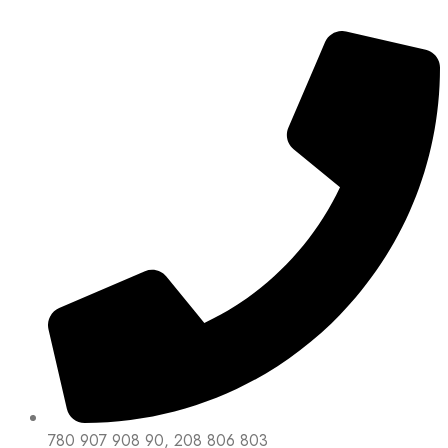
780 907 908 90, 208 806 803