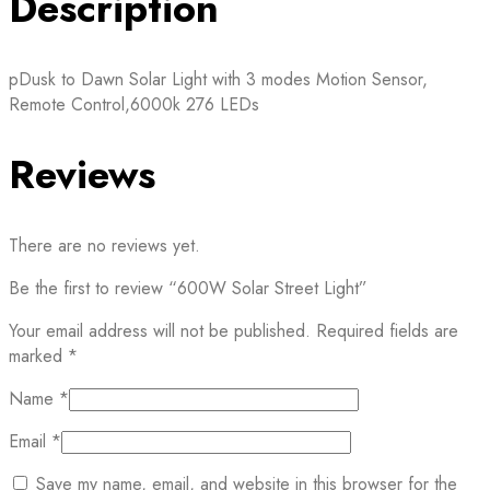
Description
pDusk to Dawn Solar Light with 3 modes Motion Sensor,
Remote Control,6000k 276 LEDs
Reviews
There are no reviews yet.
Be the first to review “600W Solar Street Light”
Your email address will not be published.
Required fields are
marked
*
Name
*
Email
*
Save my name, email, and website in this browser for the