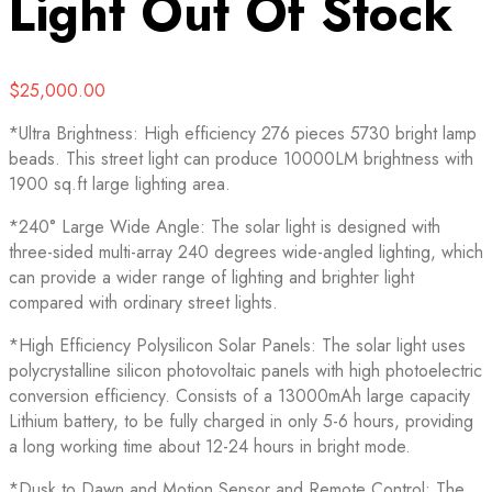
Light
Out Of Stock
$
25,000.00
*Ultra Brightness: High efficiency 276 pieces 5730 bright lamp
beads. This street light can produce 10000LM brightness with
1900 sq.ft large lighting area.
*240° Large Wide Angle: The solar light is designed with
three-sided multi-array 240 degrees wide-angled lighting, which
can provide a wider range of lighting and brighter light
compared with ordinary street lights.
*High Efficiency Polysilicon Solar Panels: The solar light uses
polycrystalline silicon photovoltaic panels with high photoelectric
conversion efficiency. Consists of a 13000mAh large capacity
Lithium battery, to be fully charged in only 5-6 hours, providing
a long working time about 12-24 hours in bright mode.
*Dusk to Dawn and Motion Sensor and Remote Control: The