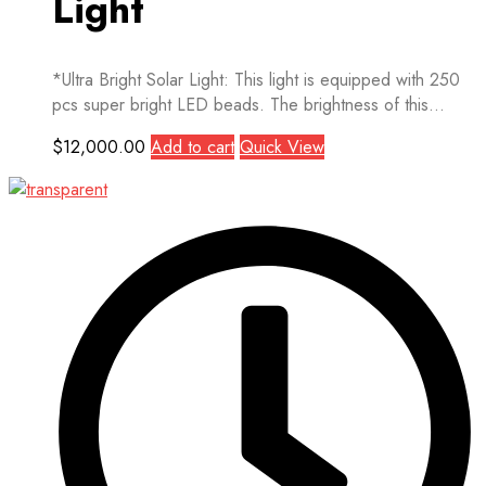
Light
*Ultra Bright Solar Light: This light is equipped with 250
pcs super bright LED beads. The brightness of this...
$
12,000.00
Add to cart
Quick View