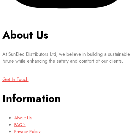
About Us
At SunElec Distributors Ltd, we believe in building a sustainable
future while enhancing the safety and comfort of our clients.
Get In Touch
Information
About Us
FAQ’s
Privacy Policy