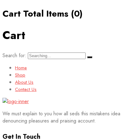
Cart Total Items (
0
)
Cart
Search for:
Home
Shop
About Us
Contact Us
We must explain to you how all seds this mistakens idea
denouncing pleasures and praising account.
Get In Touch