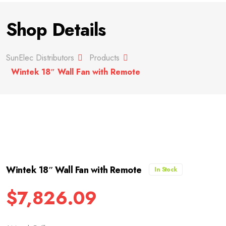
Shop Details
SunElec Distributors
Products
Wintek 18″ Wall Fan with Remote
Wintek 18″ Wall Fan with Remote
In Stock
$
7,826.09