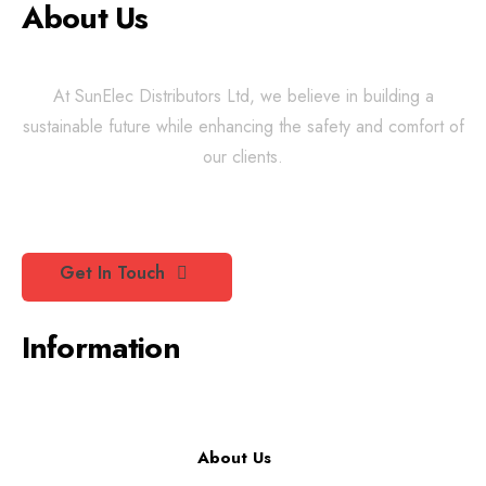
About Us
At SunElec Distributors Ltd, we believe in building a
sustainable future while enhancing the safety and comfort of
our clients.
Get In Touch
Information
About Us