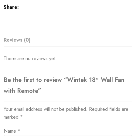
Share:
Reviews (0)
There are no reviews yet.
Be the first to review “Wintek 18″ Wall Fan
with Remote”
Your email address will not be published.
Required fields are
marked
*
Name
*