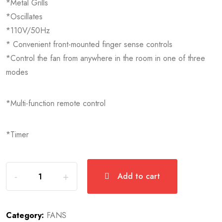
*Metal Grills
*Oscillates
*110V/50Hz
* Convenient front-mounted finger sense controls
*Control the fan from anywhere in the room in one of three
modes
*Multi-function remote control
*Timer
Add to cart
Category:
FANS