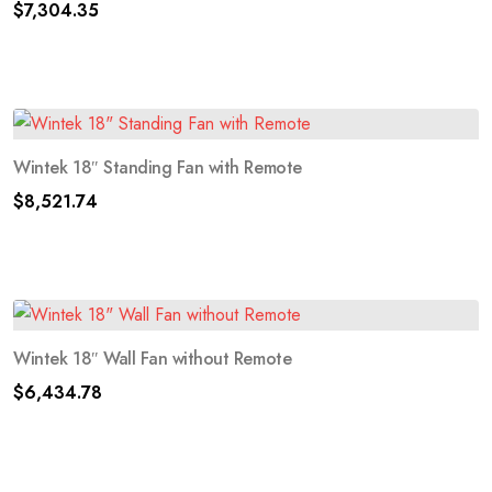
$
7,304.35
Wintek 18″ Standing Fan with Remote
$
8,521.74
Wintek 18″ Wall Fan without Remote
$
6,434.78