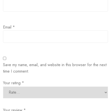
Email
*
Save my name, email, and website in this browser for the next
time I comment.
Your rating
*
Your review
*