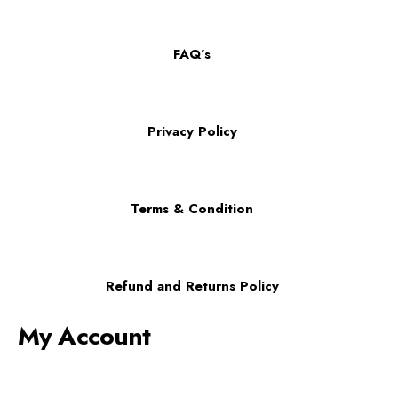
FAQ’s
Privacy Policy
Terms & Condition
Refund and Returns Policy
My Account