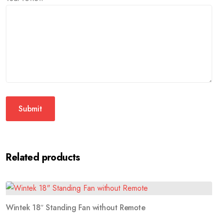
Related products
Wintek 18″ Standing Fan without Remote