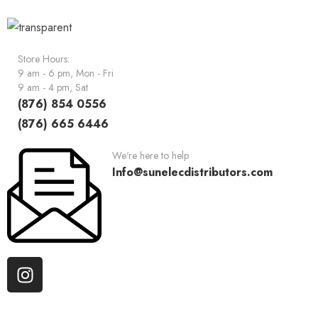
Store Hours:
9 am - 6 pm, Mon - Fri
9 am - 4 pm, Sat
(876) 854 0556
(876) 665 6446
We're here to help
Info@sunelecdistributors.com