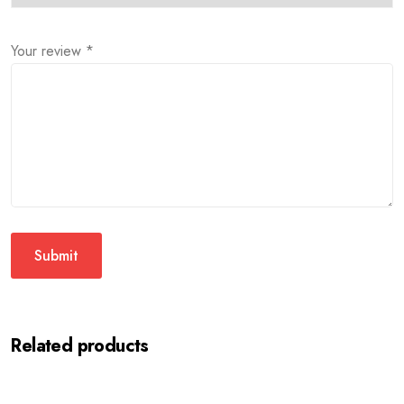
Your review
*
Related products