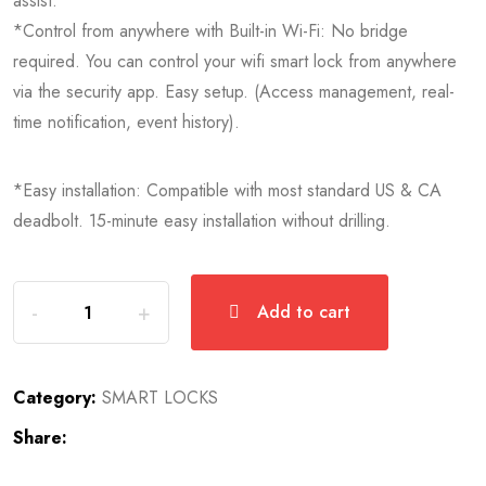
assist.
*Control from anywhere with Built-in Wi-Fi: No bridge
required. You can control your wifi smart lock from anywhere
via the security app. Easy setup. (Access management, real-
time notification, event history).
*Easy installation: Compatible with most standard US & CA
deadbolt. 15-minute easy installation without drilling.
Add to cart
Category:
SMART LOCKS
Share: