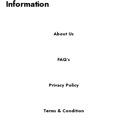
Information
About Us
FAQ’s
Privacy Policy
Terms & Condition