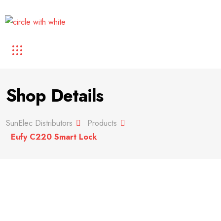
Shop Details
SunElec Distributors
Products
Eufy C220 Smart Lock