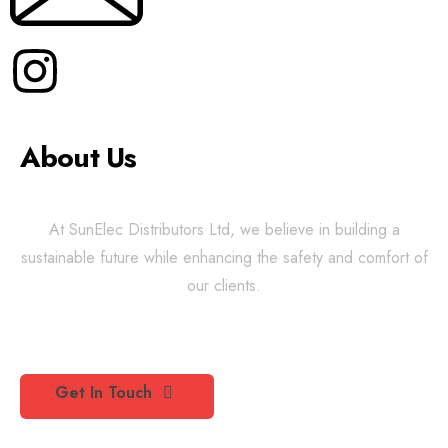
About Us
At SunElec Distributors Ltd, we believe in building a
sustainable future while enhancing the safety and comfort of
our clients.
Get In Touch