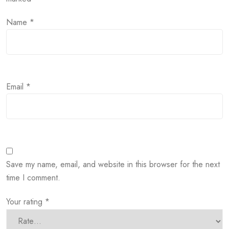
Name
*
Email
*
Save my name, email, and website in this browser for the next
time I comment.
Your rating
*