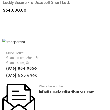
Lockly Secure Pro Deadbolt Smart Lock
$
54,000.00
Store Hours:
9 am - 6 pm, Mon - Fri
9 am - 4 pm, Sat
(876) 854 0556
(876) 665 6446
We're here to help
Info@sunelecdistributors.com