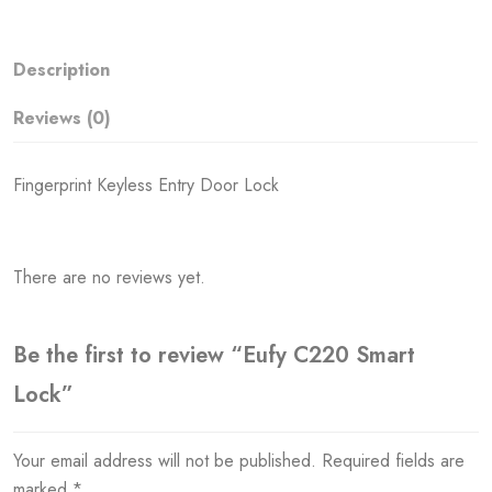
Description
Reviews (0)
Fingerprint Keyless Entry Door Lock
There are no reviews yet.
Be the first to review “Eufy C220 Smart
Lock”
Your email address will not be published.
Required fields are
marked
*