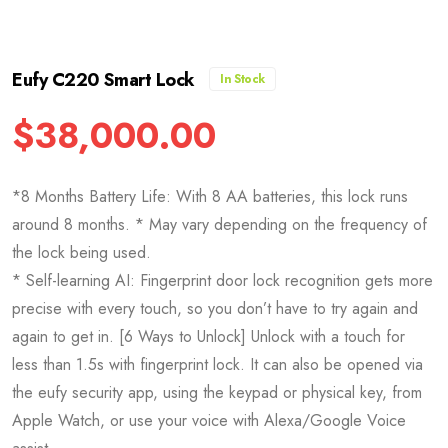
Eufy C220 Smart Lock
In Stock
$
38,000.00
*8 Months Battery Life: With 8 AA batteries, this lock runs
around 8 months. * May vary depending on the frequency of
the lock being used.
* Self-learning AI: Fingerprint door lock recognition gets more
precise with every touch, so you don’t have to try again and
again to get in. [6 Ways to Unlock] Unlock with a touch for
less than 1.5s with fingerprint lock. It can also be opened via
the eufy security app, using the keypad or physical key, from
Apple Watch, or use your voice with Alexa/Google Voice