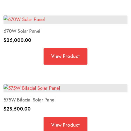
670W Solar Panel
$
26,000.00
View Product
575W Bifacial Solar Panel
$
28,500.00
View Product