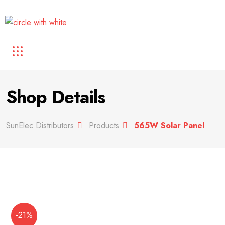
Shop Details
SunElec Distributors
Products
565W Solar Panel
-21%