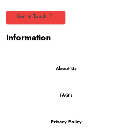
Get In Touch
Information
About Us
FAQ’s
Privacy Policy