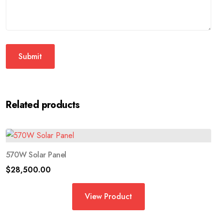
Related products
570W Solar Panel
$
28,500.00
View Product