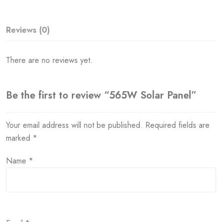
Reviews (0)
There are no reviews yet.
Be the first to review “565W Solar Panel”
Your email address will not be published.
Required fields are
marked
*
Name
*