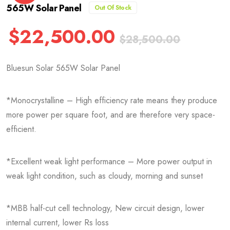
565W Solar Panel
Out Of Stock
$
22,500.00
$
28,500.00
Bluesun Solar 565W Solar Panel
*Monocrystalline – High efficiency rate means they produce
more power per square foot, and are therefore very space-
efficient.
*Excellent weak light performance – More power output in
weak light condition, such as cloudy, morning and sunset
*MBB half-cut cell technology, New circuit design, lower
internal current, lower Rs loss