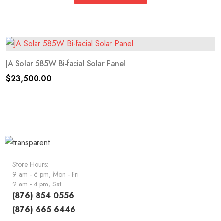
JA Solar 585W Bi-facial Solar Panel
$
23,500.00
Store Hours:
9 am - 6 pm, Mon - Fri
9 am - 4 pm, Sat
(876) 854 0556
(876) 665 6446