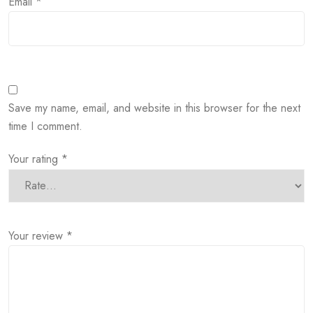
Email
*
Save my name, email, and website in this browser for the next
time I comment.
Your rating
*
Your review
*