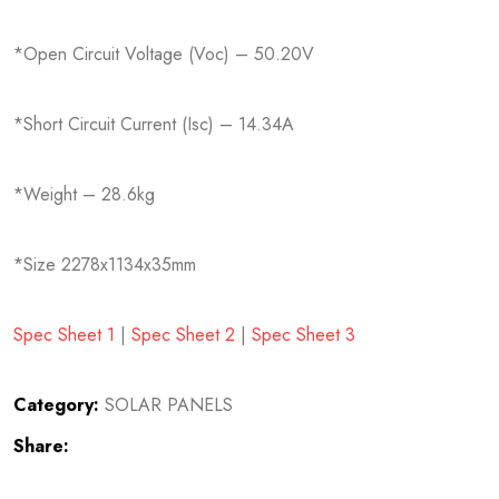
*Open Circuit Voltage (Voc) – 50.20V
*Short Circuit Current (Isc) – 14.34A
*Weight – 28.6kg
*Size 2278x1134x35mm
Spec Sheet 1
|
Spec Sheet 2
|
Spec Sheet 3
Category:
SOLAR PANELS
Share: