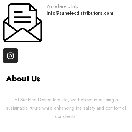
We're here to help
Info@sunelecdistributors.com
About Us
At SunElec Distributors Ltd, we believe in building a
sustainable future while enhancing the safety and comfort of
our clients.