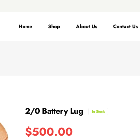
Home
Shop
About Us
Contact Us
2/0 Battery Lug
In Stock
$
500.00