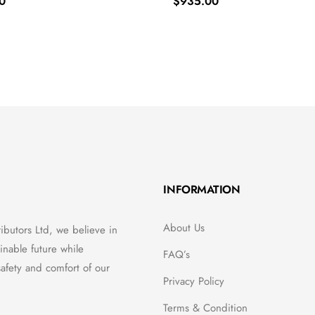
0
$
935.00
INFORMATION
About Us
ributors Ltd, we believe in
inable future while
FAQ’s
afety and comfort of our
Privacy Policy
Terms & Condition