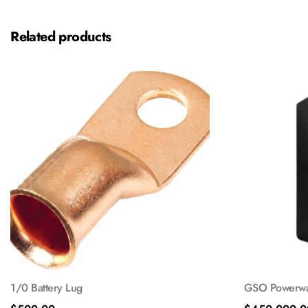
Related products
1/0 Battery Lug
GSO Powerwal