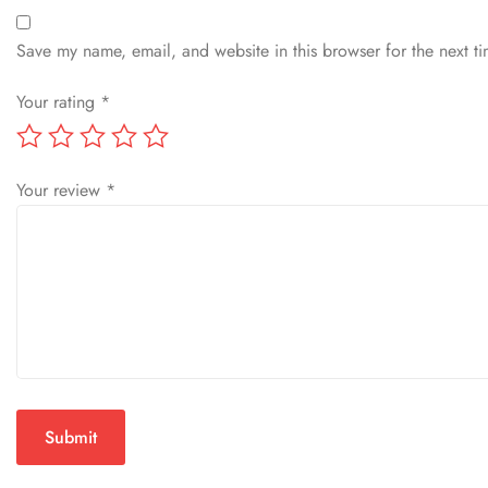
Save my name, email, and website in this browser for the next t
Your rating
*
Your review
*