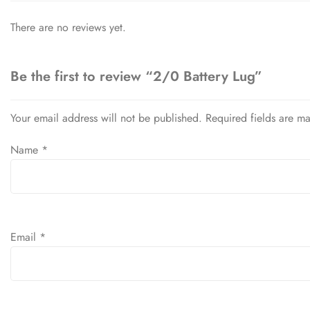
There are no reviews yet.
Be the first to review “2/0 Battery Lug”
Your email address will not be published.
Required fields are m
Name
*
Email
*