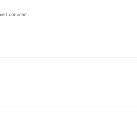
ime I comment.