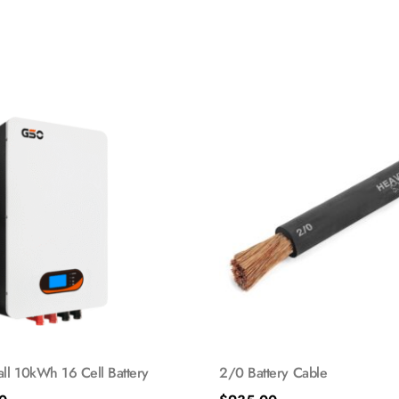
l 10kWh 16 Cell Battery
2/0 Battery Cable