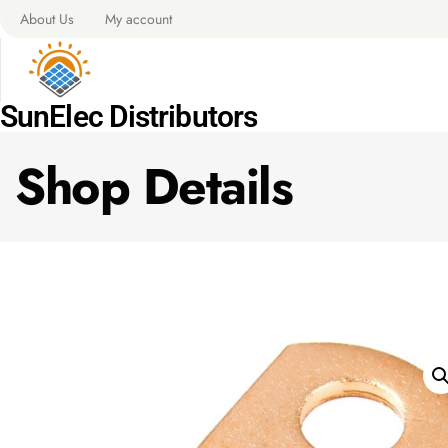
About Us
My account
SunElec Distributors
Shop Details