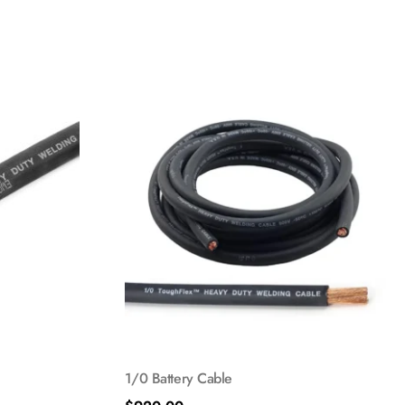
1/0 Battery Cable