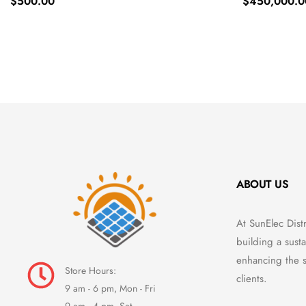
$
500.00
$
450,000.0
ABOUT US
At SunElec Dist
building a susta
enhancing the s
Store Hours:
clients.
9 am - 6 pm, Mon - Fri