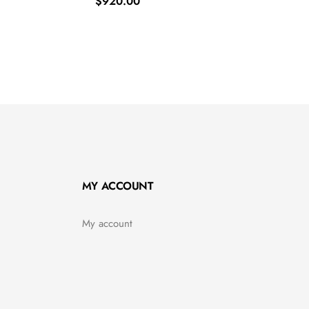
$
920.00
MY ACCOUNT
My account