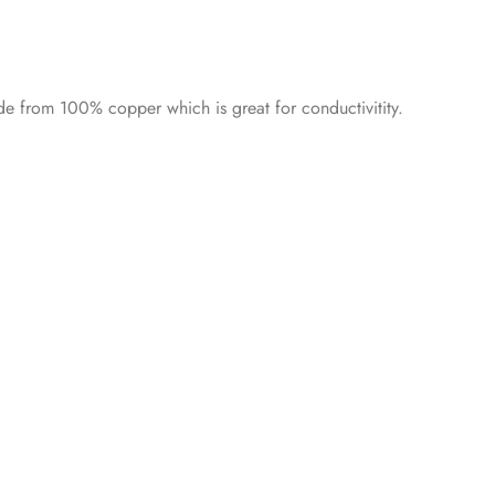
e from 100% copper which is great for conductivitity.