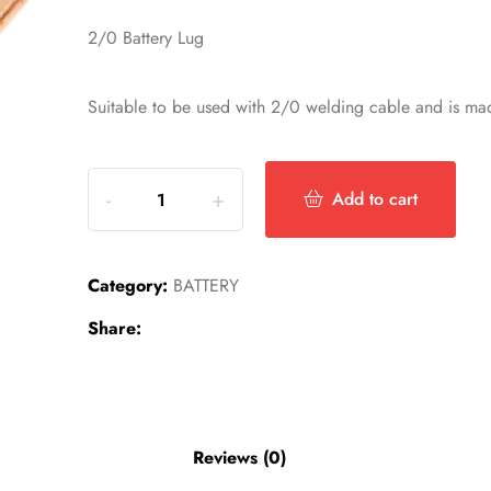
2/0 Battery Lug
Suitable to be used with 2/0 welding cable and is mad
Add to cart
Category:
BATTERY
Share:
Reviews (0)