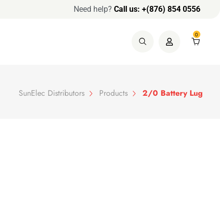
Need help?
Call us: +(876) 854 0556
0
SunElec Distributors
Products
2/0 Battery Lug