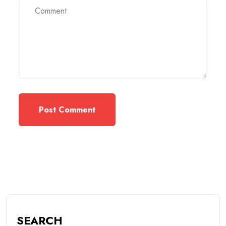
SEARCH