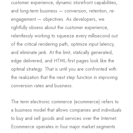
customer experience, dynamic storefront capabilities,
and long-term business — conversion, retention, re-
engagement — objectives. As developers, we
rightfully obsess about the customer experience,
relentlessly working to squeeze every millisecond out
of the critical rendering path, optimize input latency,
and eliminate jank. At the limit, statically generated,
edge delivered, and HTML-first pages look like the
optimal strategy. That is until you are confronted with
the realization that the next step function in improving
conversion rates and business.
The term electronic commerce (ecommerce) refers to
a business model that allows companies and individuals
to buy and sell goods and services over the Internet.
Ecommerce operates in four major market segments