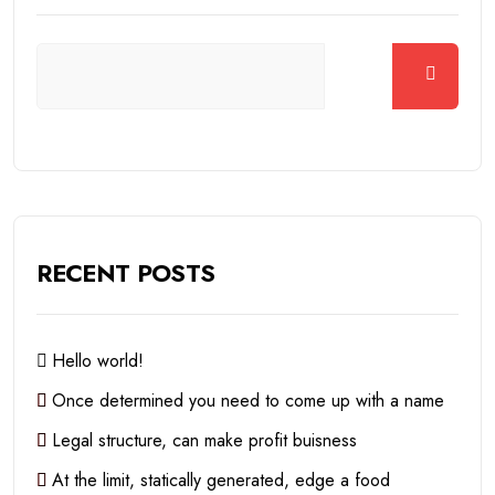
RECENT POSTS
Hello world!
Once determined you need to come up with a name
Legal structure, can make profit buisness
At the limit, statically generated, edge a food