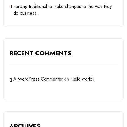
Forcing traditional to make changes to the way they
do business.
RECENT COMMENTS
A WordPress Commenter
on
Hello world!
ARCHIVES