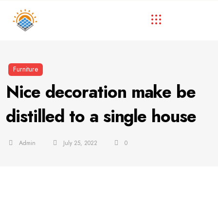
Furniture
Nice decoration make be
distilled to a single house
Admin
July 25, 2022
0