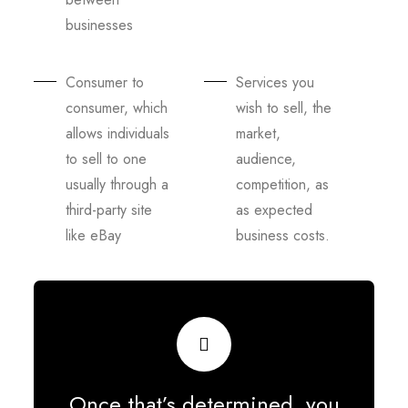
businesses
Consumer to
Services you
consumer, which
wish to sell, the
allows individuals
market,
to sell to one
audience,
usually through a
competition, as
third-party site
as expected
like eBay
business costs.
Once that’s determined, you