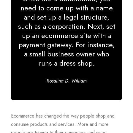
need to come up with a name
and set up a legal structure,
such as a corporation. Next, set
up an ecommerce site with a
payment gateway. For instance,
a small business owner who
runs a dress shop.
Rosalina D. William
Ecommerce has changed the way people shop and
consume products and services. More and more
people are turning to their computers and smart