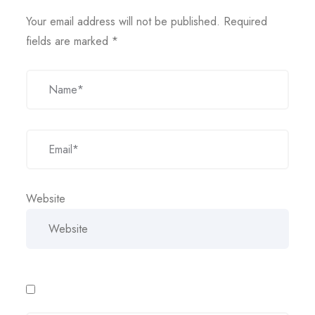
Your email address will not be published.
Required
fields are marked
*
Website