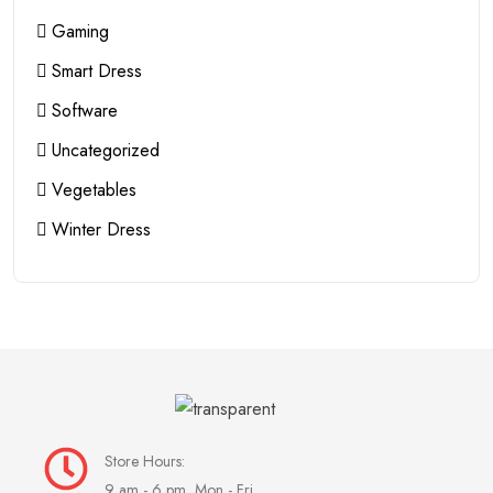
Gaming
Smart Dress
Software
Uncategorized
Vegetables
Winter Dress
Store Hours:
9 am - 6 pm, Mon - Fri