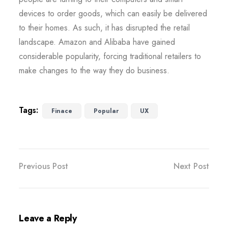
devices to order goods, which can easily be delivered
to their homes. As such, it has disrupted the retail
landscape. Amazon and Alibaba have gained
considerable popularity, forcing traditional retailers to
make changes to the way they do business.
Tags:
Finace
Popular
UX
Previous Post
Next Post
Leave a Reply