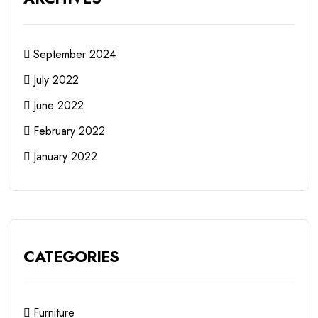
September 2024
July 2022
June 2022
February 2022
January 2022
CATEGORIES
Furniture