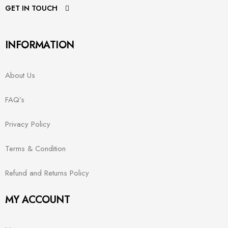
GET IN TOUCH
INFORMATION
About Us
FAQ’s
Privacy Policy
Terms & Condition
Refund and Returns Policy
MY ACCOUNT