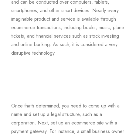
and can be conducted over computers, tablets,
smartphones, and other smart devices. Nearly every
imaginable product and service is available through
ecommerce transactions, including books, music, plane
tickets, and financial services such as stock investing
and online banking. As such, it is considered a very
disruptive technology.
Once that’s determined, you need to come up with a
name and set up a legal structure, such as a
corporation. Next, set up an ecommerce site with a
payment gateway. For instance, a small business owner