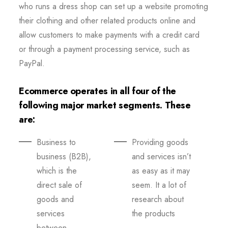
who runs a dress shop can set up a website promoting
their clothing and other related products online and
allow customers to make payments with a credit card
or through a payment processing service, such as
PayPal.
Ecommerce operates in all four of the
following major market segments. These
are:
Business to
Providing goods
business (B2B),
and services isn’t
which is the
as easy as it may
direct sale of
seem. It a lot of
goods and
research about
services
the products
between