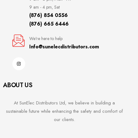
9 am - 4 pm, Sat
(876) 854 0556
(876) 665 6446
We're here to help
Info@sunelecdistributors.com
ABOUT US
At SunElec Distributors Ltd, we believe in building a
sustainable future while enhancing the safety and comfort of
our clients.