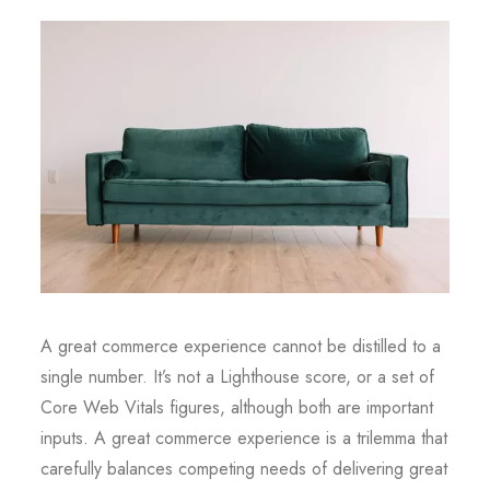
A great commerce experience cannot be distilled to a
single number. It’s not a Lighthouse score, or a set of
Core Web Vitals figures, although both are important
inputs. A great commerce experience is a trilemma that
carefully balances competing needs of delivering great