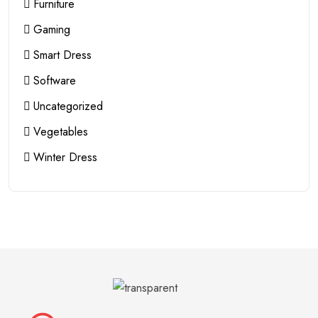
Furniture
Gaming
Smart Dress
Software
Uncategorized
Vegetables
Winter Dress