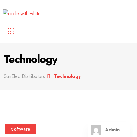
Technology
SunElec Distributors
Technology
Software
Admin