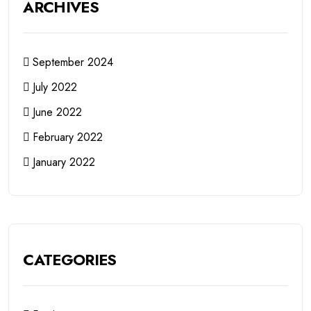
ARCHIVES
September 2024
July 2022
June 2022
February 2022
January 2022
CATEGORIES