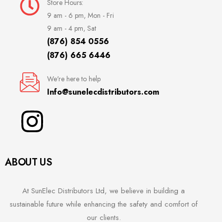
Store Hours:
9 am - 6 pm, Mon - Fri
9 am - 4 pm, Sat
(876) 854 0556
(876) 665 6446
We're here to help
Info@sunelecdistributors.com
ABOUT US
At SunElec Distributors Ltd, we believe in building a
sustainable future while enhancing the safety and comfort of
our clients.