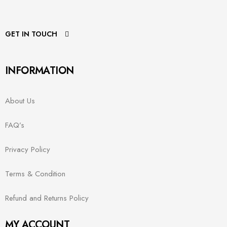
GET IN TOUCH
INFORMATION
About Us
FAQ’s
Privacy Policy
Terms & Condition
Refund and Returns Policy
MY ACCOUNT