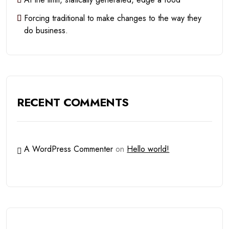
Forcing traditional to make changes to the way they
do business.
RECENT COMMENTS
A WordPress Commenter
on
Hello world!