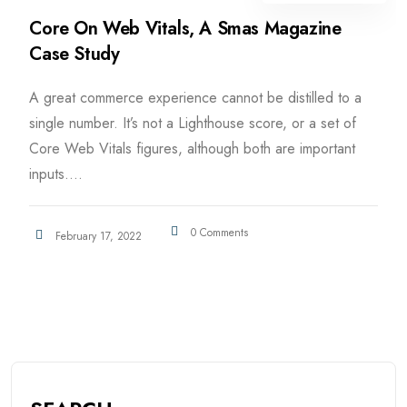
Core On Web Vitals, A Smas Magazine
Case Study
A great commerce experience cannot be distilled to a
single number. It’s not a Lighthouse score, or a set of
Core Web Vitals figures, although both are important
inputs....
0 Comments
February 17, 2022