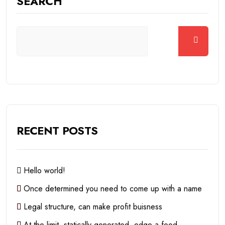
SEARCH
RECENT POSTS
Hello world!
Once determined you need to come up with a name
Legal structure, can make profit buisness
At the limit, statically generated, edge a food