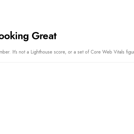
ooking Great
er. It’s not a Lighthouse score, or a set of Core Web Vitals figur