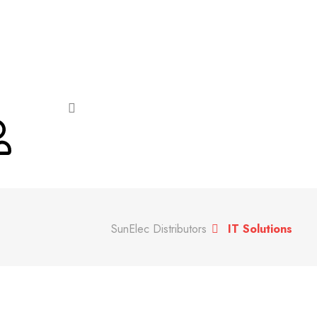
SunElec Distributors
IT Solutions