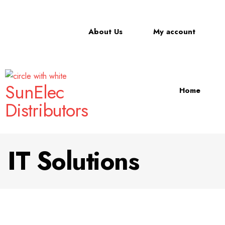
About Us
My account
SunElec
Home
Distributors
IT Solutions