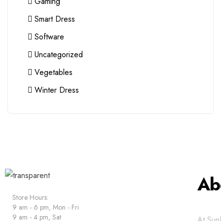
Gaming
Smart Dress
Software
Uncategorized
Vegetables
Winter Dress
Ab
Store Hours:
9 am - 6 pm, Mon - Fri
9 am - 4 pm, Sat
At SunE