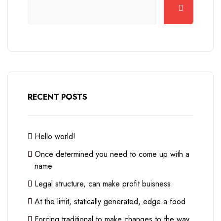
RECENT POSTS
Hello world!
Once determined you need to come up with a
name
Legal structure, can make profit buisness
At the limit, statically generated, edge a food
Forcing traditional to make changes to the way