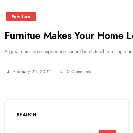
Furniture
Furnitue Makes Your Home L
A great commerce experience cannot be distilled to a single numb
February 22, 2022
0 Comments
SEARCH