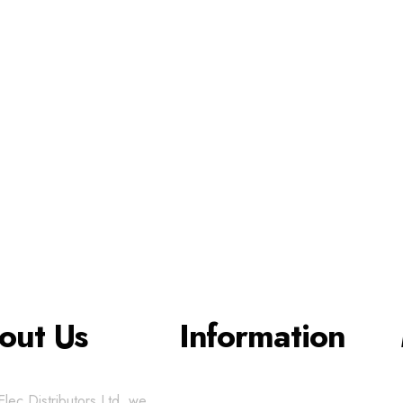
out Us
Information
lec Distributors Ltd, we