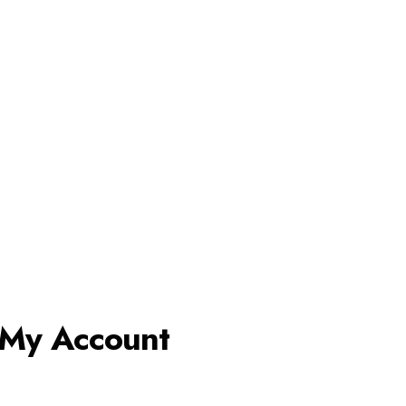
My Account