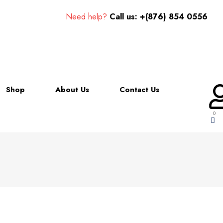
Need help?
Call us: +(876) 854 0556
Shop
About Us
Contact Us
0