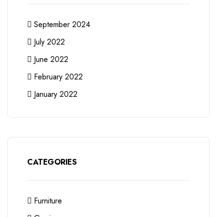
September 2024
July 2022
June 2022
February 2022
January 2022
CATEGORIES
Furniture