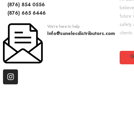
(876) 854 0556
believe
(876) 665 6446
future 
safety
We're here to help
clients.
Info@sunelecdistributors.com
G