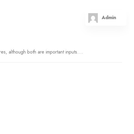
Admin
es, although both are important inputs....