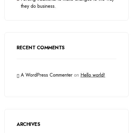
they do business.
RECENT COMMENTS
A WordPress Commenter
on
Hello world!
ARCHIVES