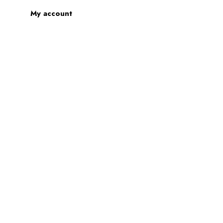
My account