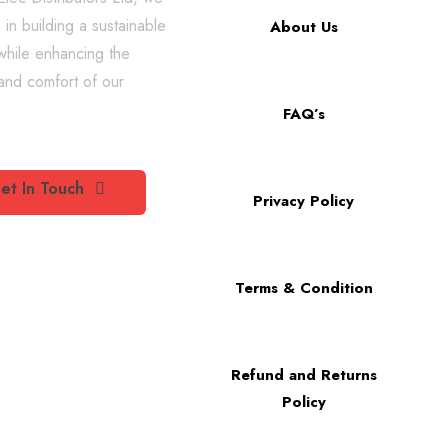
 in building a sustainable
About Us
while enhancing the
 and comfort of our
FAQ’s
et In Touch
Privacy Policy
Terms & Condition
Refund and Returns
Policy