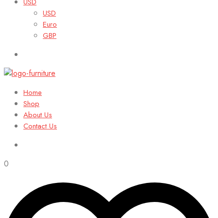
USD
USD
Euro
GBP
Home
Shop
About Us
Contact Us
0