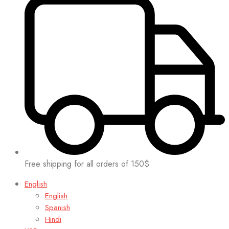
Free shipping for all orders of 150$
English
English
Spanish
Hindi