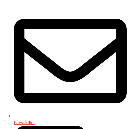
Newsletter