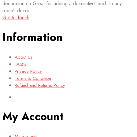
decoration co Great for adding a decorative touch to any
room’s decor.
Get In Touch
Information
About Us
FAQ’s
Privacy Policy
Terms & Condition
Refund and Returns Policy
My Account
My account