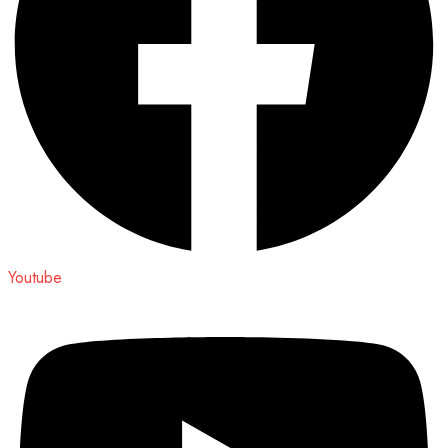
Youtube