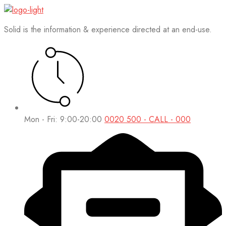
Solid is the information & experience directed at an end-use.
Mon - Fri: 9:00-20:00
0020 500 - CALL - 000