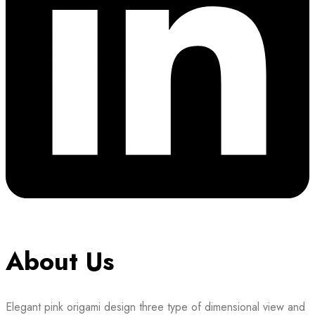
About Us
Elegant pink origami design three type of dimensional view and