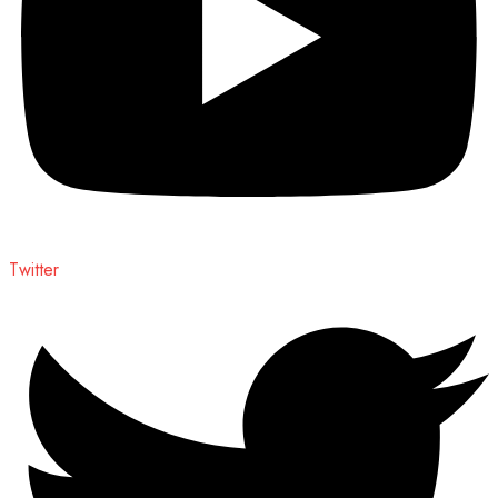
Twitter