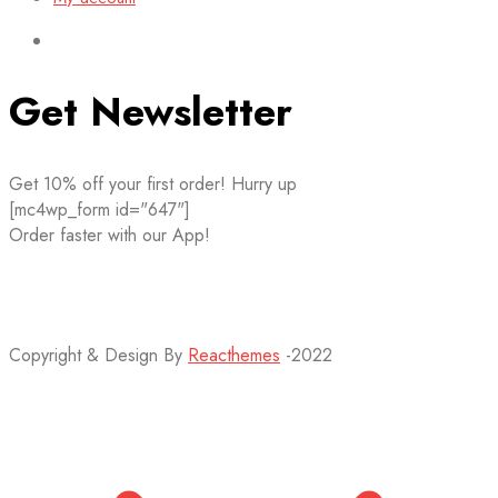
Get Newsletter
Get 10% off your first order! Hurry up
[mc4wp_form id="647"]
Order faster with our App!
Copyright & Design By
Reacthemes
-2022