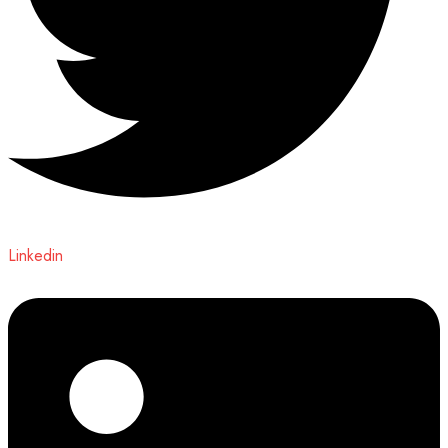
Linkedin