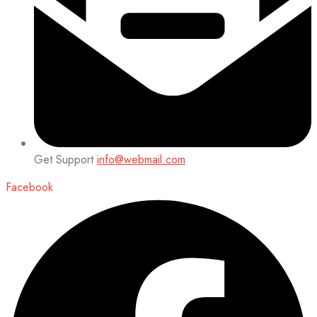
Get Support
info@webmail.com
Facebook